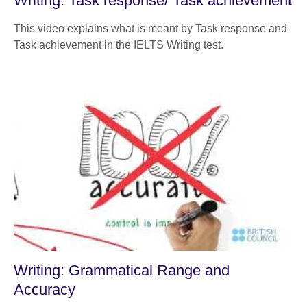
Writing: Task response/ Task achievement
This video explains what is meant by Task response and
Task achievement in the IELTS Writing test.
Writing: Grammatical Range and
Accuracy