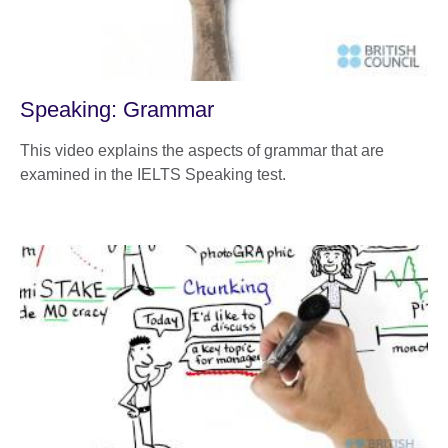
Speaking: Grammar
This video explains the aspects of grammar that are
examined in the IELTS Speaking test.