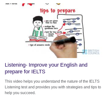
Listening- Improve your English and
prepare for IELTS
This video helps you understand the nature of the IELTS
Listening test and provides you with strategies and tips to
help you succeed.