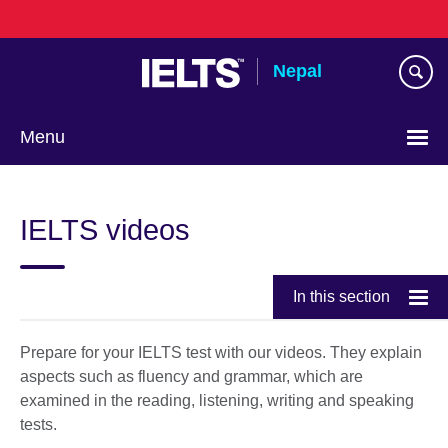
Skip
to
main
Nepal
content
Menu
IELTS videos
In this section
Prepare for your IELTS test with our videos. They explain
aspects such as fluency and grammar, which are
examined in the reading, listening, writing and speaking
tests.