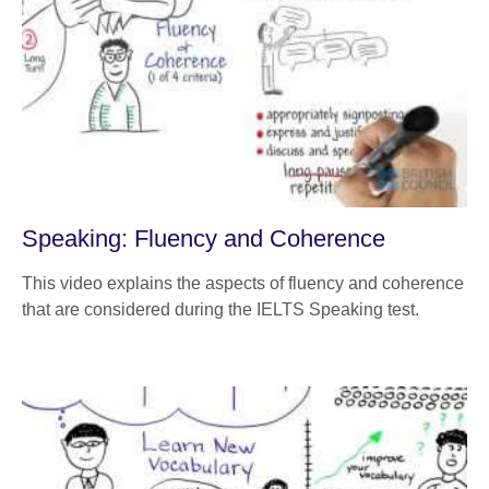
Speaking: Fluency and Coherence
This video explains the aspects of fluency and coherence
that are considered during the IELTS Speaking test.