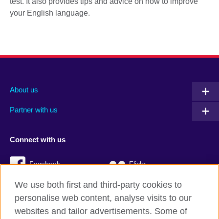
test. It also provides tips and advice on how to improve
your English language.
About us
Partner with us
Connect with us
Facebook
Flickr
We use both first and third-party cookies to
YouTube
Twitter
personalise web content, analyse visits to our
Instagram
TikTok
websites and tailor advertisements. Some of