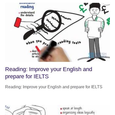
Reading: Improve your English and
prepare for IELTS
Reading: Improve your English and prepare for IELTS