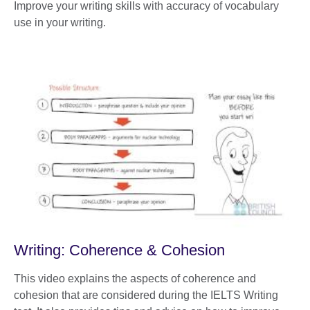
Improve your writing skills with accuracy of vocabulary
use in your writing.
Writing: Coherence & Cohesion
This video explains the aspects of coherence and
cohesion that are considered during the IELTS Writing