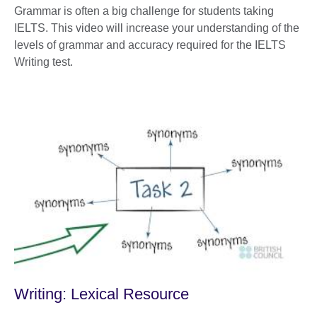
Grammar is often a big challenge for students taking
IELTS. This video will increase your understanding of the
levels of grammar and accuracy required for the IELTS
Writing test.
Writing: Lexical Resource