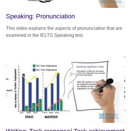
Speaking: Pronunciation
This video explains the aspects of pronunciation that are
examined in the IELTS Speaking test.