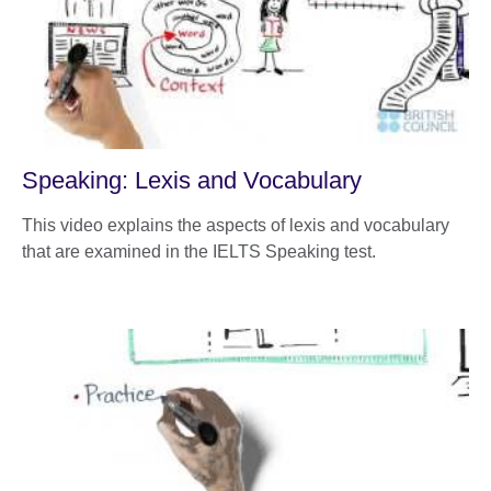
Speaking: Lexis and Vocabulary
This video explains the aspects of lexis and vocabulary
that are examined in the IELTS Speaking test.