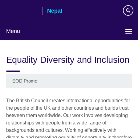
Skip
Nepal
to
main
content
Menu
Equality Diversity and Inclusion
EOD Promo
The British Council creates international opportunities for
the people of the UK and other countries and builds trust
between them worldwide. Our work involves developing
relationships with people from a wide range of
backgrounds and cultures. Working effectively with
diversity and promoting equality of opportunity is therefore