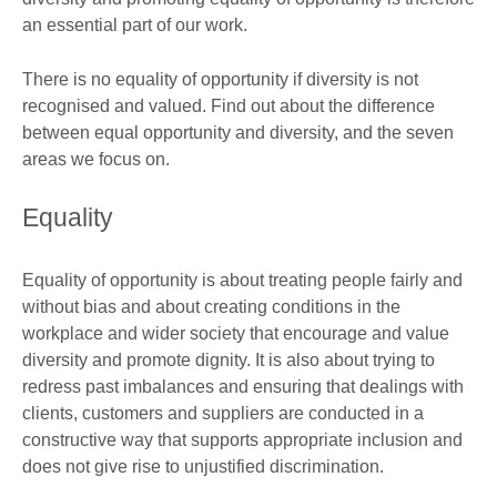
an essential part of our work.
There is no equality of opportunity if diversity is not
recognised and valued. Find out about the difference
between equal opportunity and diversity, and the seven
areas we focus on.
Equality
Equality of opportunity is about treating people fairly and
without bias and about creating conditions in the
workplace and wider society that encourage and value
diversity and promote dignity. It is also about trying to
redress past imbalances and ensuring that dealings with
clients, customers and suppliers are conducted in a
constructive way that supports appropriate inclusion and
does not give rise to unjustified discrimination.