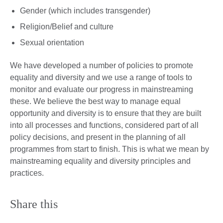
Gender (which includes transgender)
Religion/Belief and culture
Sexual orientation
We have developed a number of policies to promote
equality and diversity and we use a range of tools to
monitor and evaluate our progress in mainstreaming
these. We believe the best way to manage equal
opportunity and diversity is to ensure that they are built
into all processes and functions, considered part of all
policy decisions, and present in the planning of all
programmes from start to finish. This is what we mean by
mainstreaming equality and diversity principles and
practices.
Share this