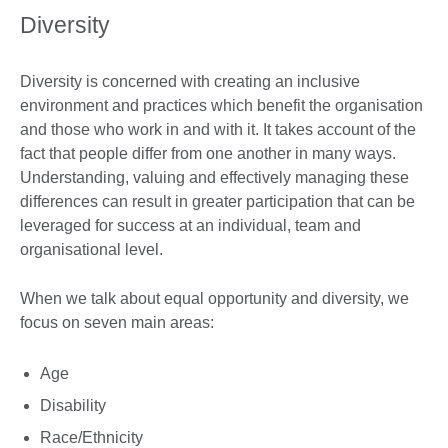
Diversity
Diversity is concerned with creating an inclusive
environment and practices which benefit the organisation
and those who work in and with it. It takes account of the
fact that people differ from one another in many ways.
Understanding, valuing and effectively managing these
differences can result in greater participation that can be
leveraged for success at an individual, team and
organisational level.
When we talk about equal opportunity and diversity, we
focus on seven main areas:
Age
Disability
Race/Ethnicity