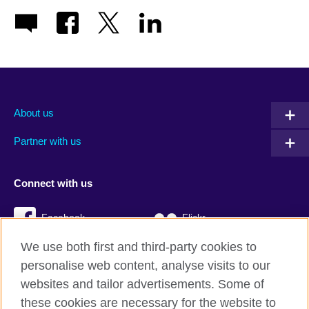
About us
Partner with us
Connect with us
Facebook
Flickr
We use both first and third-party cookies to
YouTube
Twitter
personalise web content, analyse visits to our
Instagram
TikTok
websites and tailor advertisements. Some of
these cookies are necessary for the website to