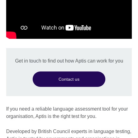
Get in touch to find out how Aptis can work for you
Contact us
If you need a reliable language assessment tool for your
organisation, Aptis is the right test for you.
Developed by British Council experts in language testing,