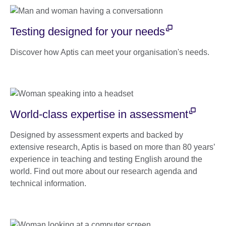
Testing designed for your needs
Discover how Aptis can meet your organisation's needs.
World-class expertise in assessment
Designed by assessment experts and backed by
extensive research, Aptis is based on more than 80 years’
experience in teaching and testing English around the
world. Find out more about our research agenda and
technical information.