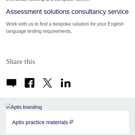
Assessment solutions consultancy service
Work with us to find a bespoke solution for your English
language testing requirements.
Share this
Aptis practice materials