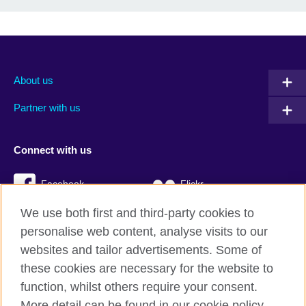
About us
Partner with us
Connect with us
Facebook
Flickr
We use both first and third-party cookies to
YouTube
Twitter
personalise web content, analyse visits to our
Instagram
TikTok
websites and tailor advertisements. Some of
these cookies are necessary for the website to
function, whilst others require your consent.
More detail can be found in our cookie policy