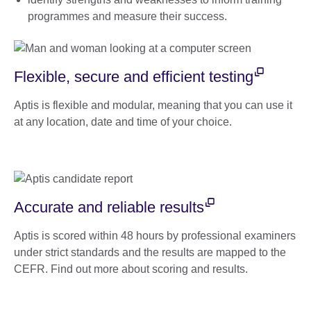
programmes and measure their success.
Flexible, secure and efficient testing
Aptis is flexible and modular, meaning that you can use it
at any location, date and time of your choice.
Accurate and reliable results
Aptis is scored within 48 hours by professional examiners
under strict standards and the results are mapped to the
CEFR. Find out more about scoring and results.