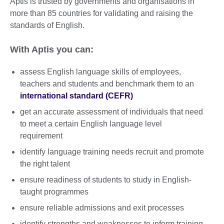
Aptis is trusted by governments and organisations in
more than 85 countries for validating and raising the
standards of English.
With Aptis you can:
assess English language skills of employees,
teachers and students and benchmark them to an
international standard (CEFR)
get an accurate assessment of individuals that need
to meet a certain English language level
requirement
identify language training needs recruit and promote
the right talent
ensure readiness of students to study in English-
taught programmes
ensure reliable admissions and exit processes
identify strengths and weaknesses to inform training