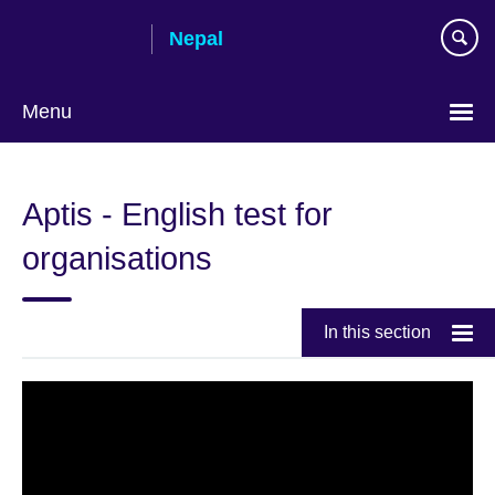
Skip
Nepal
to
main
content
Menu
Aptis - English test for
organisations
In this section