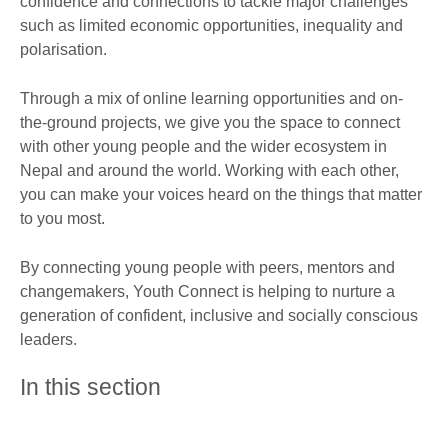
confidence and connections to tackle major challenges
such as limited economic opportunities, inequality and
polarisation.
Through a mix of online learning opportunities and on-
the-ground projects, we give you the space to connect
with other young people and the wider ecosystem in
Nepal and around the world. Working with each other,
you can make your voices heard on the things that matter
to you most.
By connecting young people with peers, mentors and
changemakers, Youth Connect is helping to nurture a
generation of confident, inclusive and socially conscious
leaders.
In this section