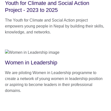
Youth for Climate and Social Action
Project - 2023 to 2025
The Youth for Climate and Social Action project
empowers young people in Nepal by building their skills,
knowledge, and networks.
Women in Leadership
We are piloting Women in Leadership programme to
create a network of young women in leadership position
or aspiring to become leaders in their professional
domains.