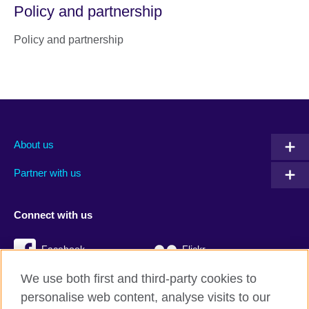
Policy and partnership
Policy and partnership
About us
Partner with us
Connect with us
Facebook
Flickr
We use both first and third-party cookies to
YouTube
Twitter
personalise web content, analyse visits to our
Instagram
TikTok