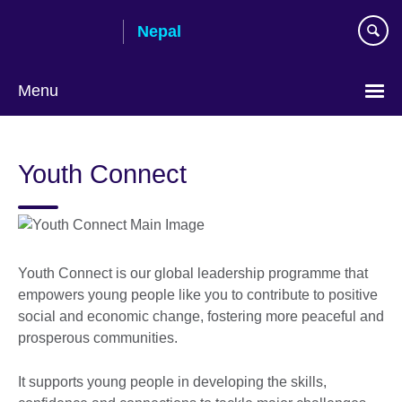
Skip
Nepal
to
main
content
Menu
Youth Connect
Youth Connect is our global leadership programme that
empowers young people like you to contribute to positive
social and economic change, fostering more peaceful and
prosperous communities.
It supports young people in developing the skills,