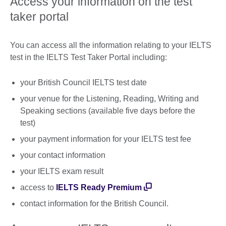
Access your information on the test
taker portal
You can access all the information relating to your IELTS
test in the IELTS Test Taker Portal including:
your British Council IELTS test date
your venue for the Listening, Reading, Writing and
Speaking sections (available five days before the
test)
your payment information for your IELTS test fee
your contact information
your IELTS exam result
access to
IELTS Ready Premium
contact information for the British Council.