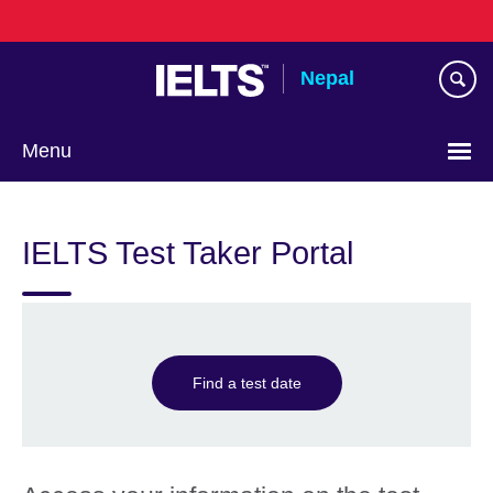
Skip
to
main
Nepal
content
Menu
IELTS Test Taker Portal
Find a test date