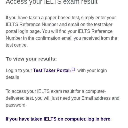
Access your IELTS exam result
If you have taken a paper-based test, simply enter your
IELTS Reference Number and email on the test taker
portal login page. You will find your IELTS Reference
Number in the confirmation email you received from the
test centre.
To view your results:
Login to your
Test Taker Portal
with your login
details
To access your IELTS exam result for a computer-
delivered test, you will just need your Email address and
password.
If you have taken IELTS on computer, log in here