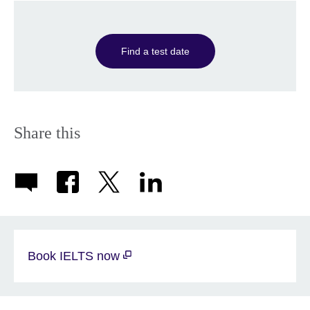
Find a test date
Share this
Book IELTS now