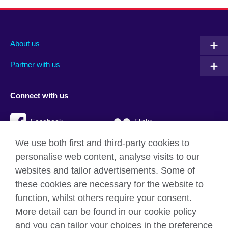
About us
Partner with us
Connect with us
Facebook
Flickr
We use both first and third-party cookies to
YouTube
Twitter
personalise web content, analyse visits to our
Instagram
TikTok
websites and tailor advertisements. Some of
these cookies are necessary for the website to
function, whilst others require your consent.
More detail can be found in our cookie policy
British Council global
and you can tailor your choices in the preference