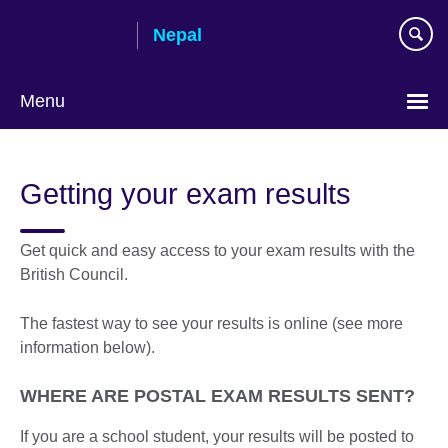
Skip
Nepal
to
main
content
Menu
Getting your exam results
Get quick and easy access to your exam results with the
British Council.
The fastest way to see your results is online (see more
information below).
WHERE ARE POSTAL EXAM RESULTS SENT?
If you are a school student, your results will be posted to