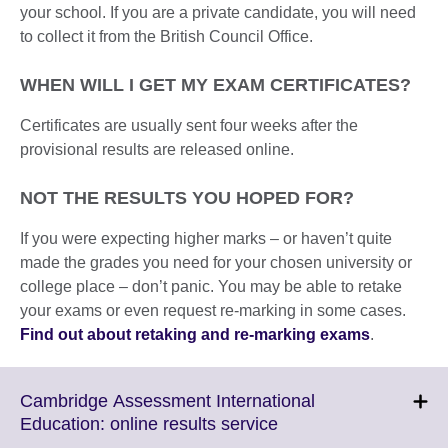
your school. If you are a private candidate, you will need
to collect it from the British Council Office.
WHEN WILL I GET MY EXAM CERTIFICATES?
Certificates are usually sent four weeks after the
provisional results are released online.
NOT THE RESULTS YOU HOPED FOR?
If you were expecting higher marks – or haven’t quite
made the grades you need for your chosen university or
college place – don’t panic. You may be able to retake
your exams or even request re-marking in some cases.
Find out about retaking and re-marking exams
.
Cambridge Assessment International
Click
Education: online results service
to