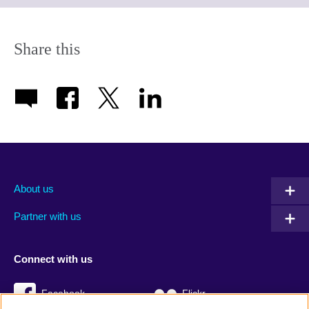
expand.
More
information
Share this
available.
About us
Partner with us
Connect with us
Facebook
Flickr