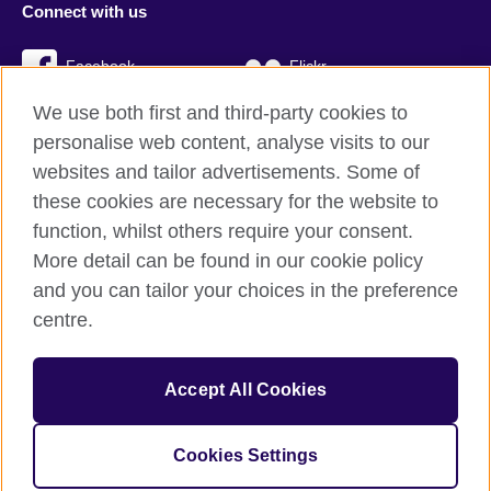
Connect with us
Facebook
Flickr
We use both first and third-party cookies to
YouTube
Twitter
personalise web content, analyse visits to our
Instagram
TikTok
websites and tailor advertisements. Some of
these cookies are necessary for the website to
function, whilst others require your consent.
More detail can be found in our cookie policy
British Council global
and you can tailor your choices in the preference
Privacy and terms
centre.
Accessibility
Cookies
Accept All Cookies
Sitemap
Cookies Settings
© 2026 British Council