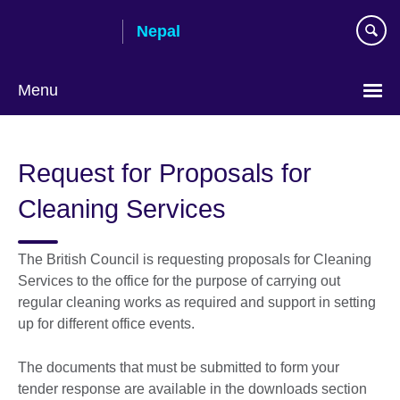
Skip
Nepal
to
main
content
Menu
Request for Proposals for
Cleaning Services
The British Council is requesting proposals for Cleaning
Services to the office for the purpose of carrying out
regular cleaning works as required and support in setting
up for different office events.
The documents that must be submitted to form your
tender response are available in the downloads section