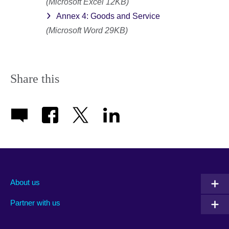
(Microsoft Excel 12KB)
Annex 4: Goods and Service
(Microsoft Word 29KB)
Share this
About us
Partner with us