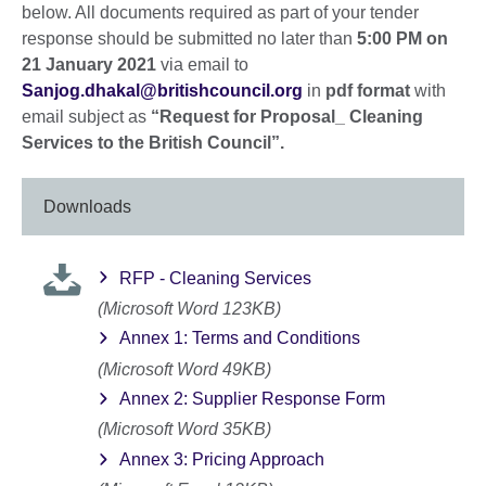
below. All documents required as part of your tender
response should be submitted no later than
5:00 PM on
21 January 2021
via email to
Sanjog.dhakal@britishcouncil.org
in
pdf format
with
email subject as
“Request for Proposal_ Cleaning
Services to the British Council”.
Downloads
RFP - Cleaning Services
(Microsoft Word 123KB)
Annex 1: Terms and Conditions
(Microsoft Word 49KB)
Annex 2: Supplier Response Form
(Microsoft Word 35KB)
Annex 3: Pricing Approach