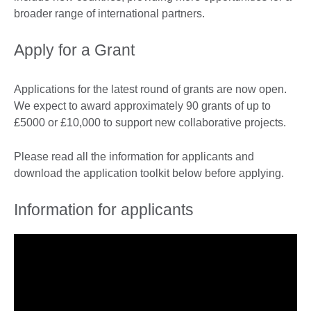
broader range of international partners.
Apply for a Grant
Applications for the latest round of grants are now open.
We expect to award approximately 90 grants of up to
£5000 or £10,000 to support new collaborative projects.
Please read all the information for applicants and
download the application toolkit below before applying.
Information for applicants