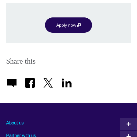
Apply now
Share this
About us
Partner with us