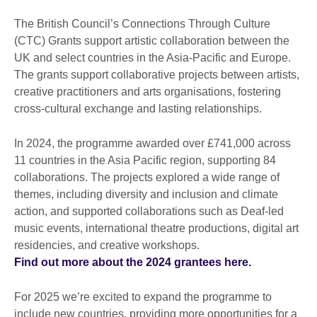
The British Council’s Connections Through Culture
(CTC) Grants support artistic collaboration between the
UK and select countries in the Asia-Pacific and Europe.
The grants support collaborative projects between artists,
creative practitioners and arts organisations, fostering
cross-cultural exchange and lasting relationships.
In 2024, the programme awarded over £741,000 across
11 countries in the Asia Pacific region, supporting 84
collaborations. The projects explored a wide range of
themes, including diversity and inclusion and climate
action, and supported collaborations such as Deaf-led
music events, international theatre productions, digital art
residencies, and creative workshops.
Find out more about the 2024 grantees here.
For 2025 we’re excited to expand the programme to
include new countries, providing more opportunities for a