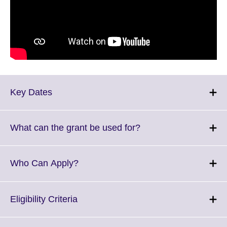
Click
Key Dates
to
expand.
More
Click
What can the grant be used for?
information
to
available.
expand.
More
Click
Who Can Apply?
information
to
available.
expand.
More
Click
Eligibility Criteria
information
to
available.
expand.