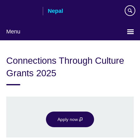
Skip
Nepal
to
main
content
Menu
Connections Through Culture
Grants 2025
Apply now