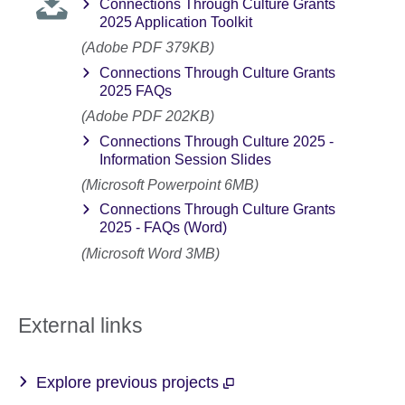
Connections Through Culture Grants
2025 Application Toolkit
(Adobe PDF 379KB)
Connections Through Culture Grants
2025 FAQs
(Adobe PDF 202KB)
Connections Through Culture 2025 -
Information Session Slides
(Microsoft Powerpoint 6MB)
Connections Through Culture Grants
2025 - FAQs (Word)
(Microsoft Word 3MB)
External links
Explore previous projects