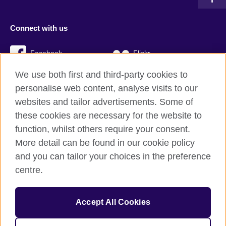
Connect with us
Facebook
Flickr
We use both first and third-party cookies to
YouTube
Twitter
personalise web content, analyse visits to our
Instagram
TikTok
websites and tailor advertisements. Some of
these cookies are necessary for the website to
function, whilst others require your consent.
More detail can be found in our cookie policy
British Council global
and you can tailor your choices in the preference
Privacy and terms
centre.
Accessibility
Cookies
Accept All Cookies
Sitemap