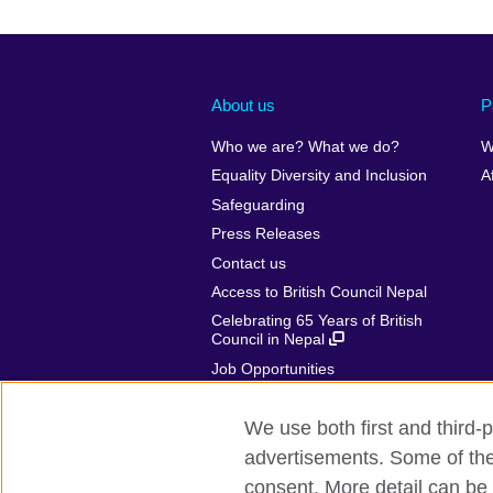
About us
P
Who we are? What we do?
W
Equality Diversity and Inclusion
A
Safeguarding
Press Releases
Contact us
Access to British Council Nepal
Celebrating 65 Years of British
Council in Nepal
Job Opportunities
Make a complaint
We use both first and third-p
advertisements. Some of thes
consent. More detail can be 