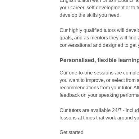
English tuition with British Council 
your career, self-development or to 
develop the skills you need.
Our highly qualified tutors will dev
goals, and as mentors they will find
conversational and designed to get 
Personalised, flexible learnin
Our one-to-one sessions are complete
you want to improve, or select from a
recommendations from your tutor. Afte
feedback on your speaking perform
Our tutors are available 24/7 - inc
lessons at times that work around yo
Get started