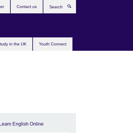
ter
Contact us
Search
tudy in the UK
Youth Connect
Learn English Online