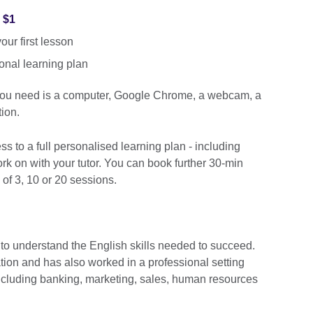
r $1
ur first lesson
onal learning plan
 you need is a computer, Google Chrome, a webcam, a
ion.
cess to a full personalised learning plan - including
k on with your tutor. You can book further 30-min
 of 3, 10 or 20 sessions.
 to understand the English skills needed to succeed.
ation and has also worked in a professional setting
including banking, marketing, sales, human resources