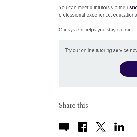
You can meet our tutors via their
sho
professional experience, education
Our system helps you stay on track,
Try our online tutoring service no
Share this