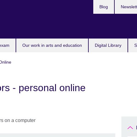
Blog
Newslet
 exam
Our work in arts and education
Digital Library
S
Online
rs - personal online