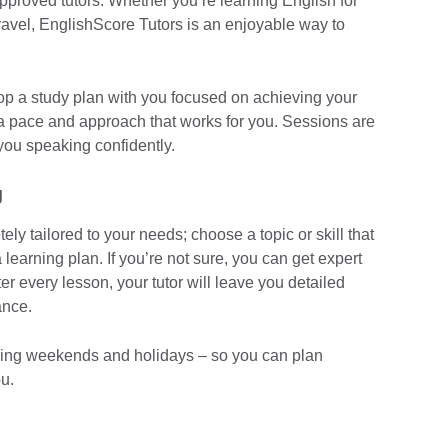
approved tutors. Whether you’re learning English for
travel, EnglishScore Tutors is an enjoyable way to
elop a study plan with you focused on achieving your
 a pace and approach that works for you. Sessions are
you speaking confidently.
g
ly tailored to your needs; choose a topic or skill that
 learning plan. If you’re not sure, you can get expert
r every lesson, your tutor will leave you detailed
ance.
luding weekends and holidays – so you can plan
u.