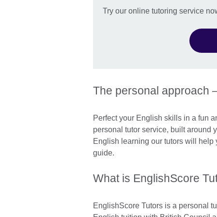
Try our online tutoring service no
The personal approach 
Perfect your English skills in a fun 
personal tutor service, built around
English learning our tutors will hel
guide.
What is EnglishScore Tu
EnglishScore Tutors is a personal tu