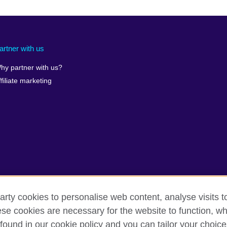
artner with us
hy partner with us?
ffiliate marketing
arty cookies to personalise web content, analyse visits t
e cookies are necessary for the website to function, whi
found in our cookie policy and you can tailor your choice