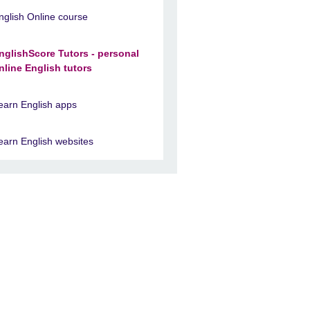
nglish Online course
nglishScore Tutors - personal
nline English tutors
earn English apps
earn English websites