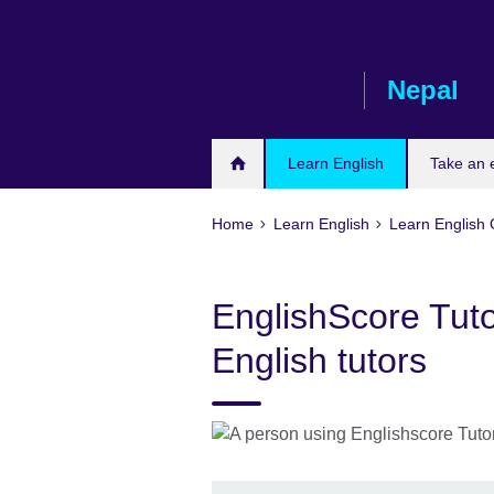
Skip
to
main
Nepal
content
Learn English
Take an
Home
Learn English
Learn English 
EnglishScore Tuto
English tutors