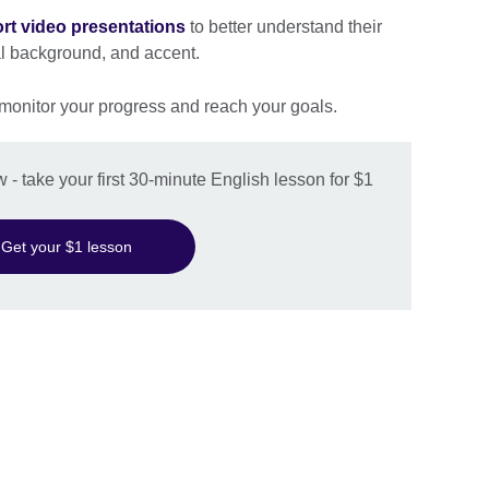
rt video presentations
to better understand their
al background, and accent.
 monitor your progress and reach your goals.
w - take your first 30-minute English lesson for $1
Get your $1 lesson