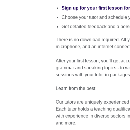
Sign up for your first lesson fo
Choose your tutor and schedule yo
Get detailed feedback and a pers
There is no download required. All
microphone, and an internet connect
After your first lesson, you’ll get ac
grammar and speaking topics - to wor
sessions with your tutor in packages
Learn from the best
Our tutors are uniquely experienced
Each tutor holds a teaching qualific
with experience in diverse sectors 
and more.