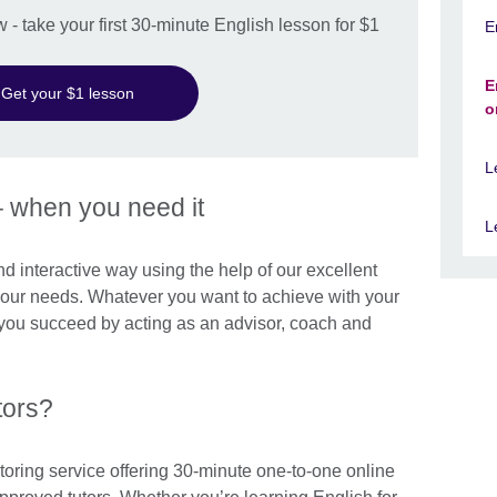
w - take your first 30-minute English lesson for $1
E
E
Get your $1 lesson
o
L
– when you need it
L
and interactive way using the help of our excellent
 your needs. Whatever you want to achieve with your
p you succeed by acting as an advisor, coach and
tors?
toring service offering 30-minute one-to-one online