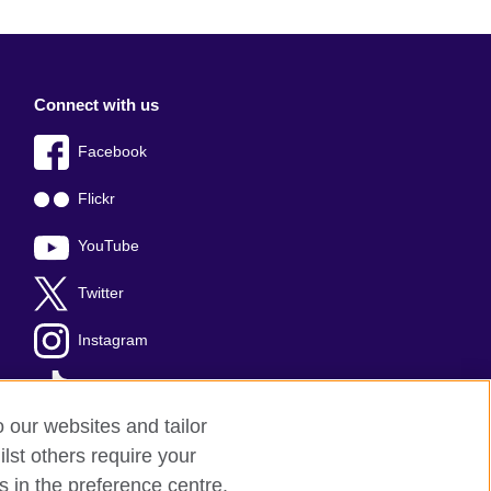
Connect with us
Facebook
Flickr
YouTube
Twitter
Instagram
TikTok
o our websites and tailor
lst others require your
s in the preference centre.