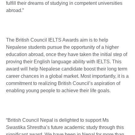
fulfill their dreams of studying in competent universities
abroad.”
The British Council IELTS Awards aim is to help
Nepalese students pursue the opportunity of a higher
education abroad, once they have taken the initial step of
proving their English language ability with IELTS. This
award will help Nepalese candidate boost their long term
career chances in a global market. Most importantly, it is a
commitment to realizing British Council’s aspiration of
enabling young people to achieve their life goals.
“British Council Nepal is delighted to support Ms
Swastika Shrestha’s future academic study through this
significant award. We have been in Nepal for more than