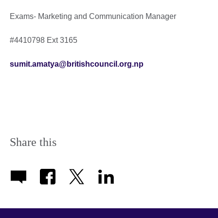
Exams- Marketing and Communication Manager
#4410798 Ext 3165
sumit.amatya@britishcouncil.org.np
Share this