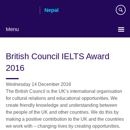
Skip
Nepal
to
main
content
Menu
British Council IELTS Award
2016
Wednesday 14 December 2016
The British Council is the UK’s international organisation
for cultural relations and educational opportunities. We
create friendly knowledge and understanding between
the people of the UK and other countries. We do this by
making a positive contribution to the UK and the countries
we work with – changing lives by creating opportunities,