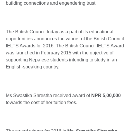
building connections and engendering trust.
The British Council today as a part of its educational
opportunities announces the winner of the British Council
IELTS Awards for 2016. The British Council IELTS Award
was launched in February 2015 with the objective of
supporting Nepalese students intending to study in an
English-speaking country.
Ms Swastika Shrestha received award of
NPR 5,00,000
towards the cost of her tuition fees.