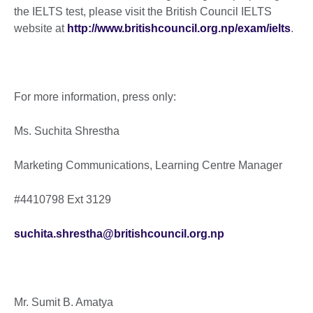
the IELTS test, please visit the British Council IELTS
website at
http://www.britishcouncil.org.np/exam/ielts
.
For more information, press only:
Ms. Suchita Shrestha
Marketing Communications, Learning Centre Manager
#4410798 Ext 3129
suchita.shrestha@britishcouncil.org.np
Mr. Sumit B. Amatya