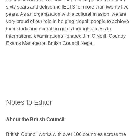
sixty years and delivering IELTS for more than twenty five
years. As an organization with a cultural mission, we are
very proud of our role in helping Nepali people to achieve
their study and migration goals through access to
international examinations”, shared Jim O'Neill, Country
Exams Manager at British Council Nepal.
Notes to Editor
About the British Council
British Council works with over 100 countries across the