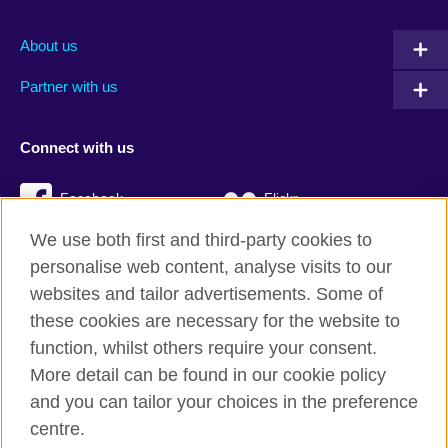
About us
Partner with us
Connect with us
Facebook
Flickr
We use both first and third-party cookies to
YouTube
Twitter
personalise web content, analyse visits to our
Instagram
TikTok
websites and tailor advertisements. Some of
these cookies are necessary for the website to
function, whilst others require your consent.
More detail can be found in our cookie policy
British Council global
and you can tailor your choices in the preference
Privacy and terms
centre.
Accessibility