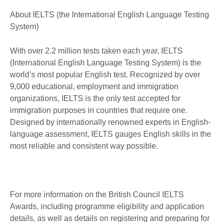
About IELTS (the International English Language Testing
System)
With over 2.2 million tests taken each year, IELTS
(International English Language Testing System) is the
world’s most popular English test. Recognized by over
9,000 educational, employment and immigration
organizations, IELTS is the only test accepted for
immigration purposes in countries that require one.
Designed by internationally renowned experts in English-
language assessment, IELTS gauges English skills in the
most reliable and consistent way possible.
For more information on the British Council IELTS
Awards, including programme eligibility and application
details, as well as details on registering and preparing for