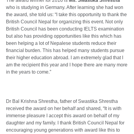
The award winner for 2016 is
Ms. Swastika Shrestha
who is studying in Germany. After learning she had won
the award, she told us: “I take this opportunity to thank the
British Council Nepal for organizing this event. Not only
British Council has been conducting IELTS examination
but also has providing opportunities like this which has
been helping a lot of Nepalese students reduce their
financial burden. This has helped many students pursue
their higher education abroad. I am extremely glad that I
am the recipient this year and I hope there are many more
in the years to come.”
Dr Bal Krishna Shrestha, father of Swastika Shrestha
received the award on her behalf and shared, “It is with
immense pleasure I accept this award on behalf of my
daughter and my family. I thank British Council Nepal for
encouraging young generations with award like this to