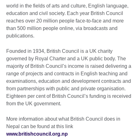
world in the fields of arts and culture, English language,
education and civil society. Each year British Council
reaches over 20 million people face-to-face and more
than 500 million people online, via broadcasts and
publications.
Founded in 1934, British Council is a UK charity
governed by Royal Charter and a UK public body. The
majority of British Council’s income is raised delivering a
range of projects and contracts in English teaching and
examinations, education and development contracts and
from partnerships with public and private organisation.
Eighteen per cent of British Council’s funding is received
from the UK government.
More information about what British Council does in
Nepal can be found at this link
www.britishcouncil.org.np