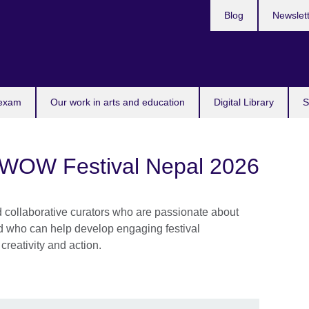
Blog
Newslet
 exam
Our work in arts and education
Digital Library
S
: WOW Festival Nepal 2026
d collaborative curators who are passionate about
nd who can help develop engaging festival
creativity and action.