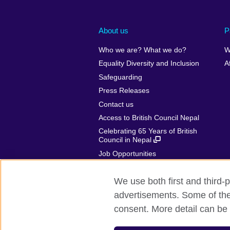
About us
P
Who we are? What we do?
W
Equality Diversity and Inclusion
A
Safeguarding
Press Releases
Contact us
Access to British Council Nepal
Celebrating 65 Years of British
Council in Nepal
Job Opportunities
Make a complaint
We use both first and third-p
advertisements. Some of thes
consent. More detail can be 
British Council global
Privacy and te