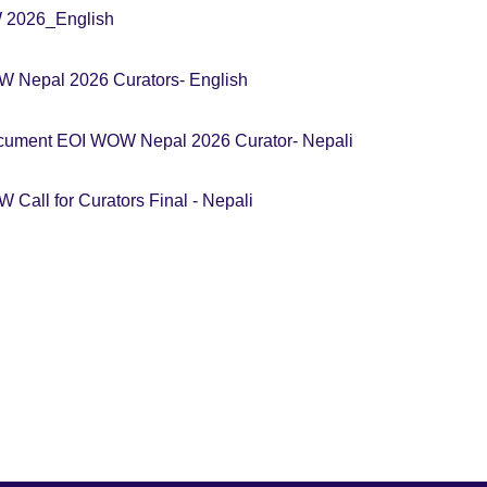
W 2026_English
 Nepal 2026 Curators- English
cument EOI WOW Nepal 2026 Curator- Nepali
Call for Curators Final - Nepali