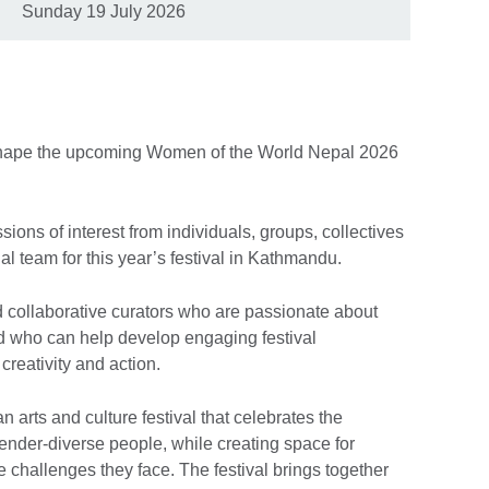
Sunday 19 July 2026
p shape the upcoming Women of the World Nepal 2026
sions of interest from individuals, groups, collectives
ial team for this year’s festival in Kathmandu.
d collaborative curators who are passionate about
nd who can help develop engaging festival
creativity and action.
arts and culture festival that celebrates the
nder-diverse people, while creating space for
 challenges they face. The festival brings together