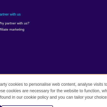
artner with us
hy partner with us?
ffiliate marketing
arty cookies to personalise web content, analyse visits t
e cookies are necessary for the website to function, whi
found in our cookie policy and you can tailor your choice
rms
Accessibility
Cookies
Sitemap