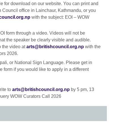
able for download on our website. You can print and
sh Council office in Lainchaur, Kathmandu, or you
council.org.np
with the subject: EOI – WOW
I form through a video. Videos will not be
hat the speaker be clearly visible and audible.
o the video at
arts@britishcouncil.org.np
with the
ors 2026.
ali, or National Sign Language. Please get in
 form if you would like to apply in a different
rite to
arts@britishcouncil.org.np
by 5 pm, 13
: Query WOW Curators Call 2026