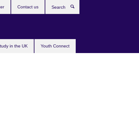
ter
Contact us
Search
tudy in the UK
Youth Connect