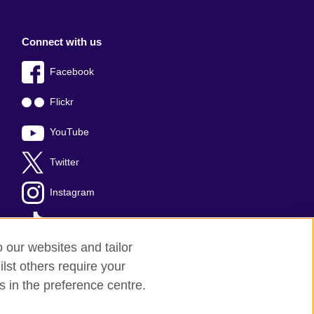
Connect with us
Facebook
Flickr
YouTube
Twitter
Instagram
TikTok
o our websites and tailor
lst others require your
s in the preference centre.