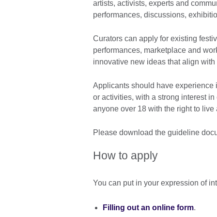
artists, activists, experts and commu
performances, discussions, exhibiti
Curators can apply for existing festi
performances, marketplace and wor
innovative new ideas that align with 
Applicants should have experience i
or activities, with a strong interest
anyone over 18 with the right to live
Please download the guideline docu
How to apply
You can put in your expression of in
Filling out an online form
.