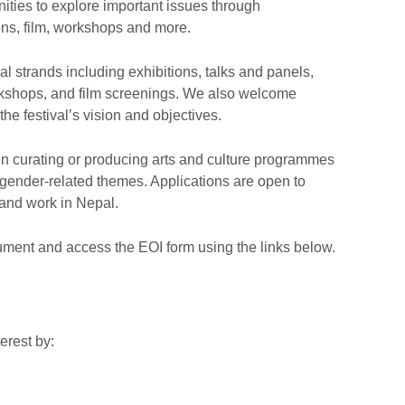
nities to explore important issues through
ons, film, workshops and more.
val strands including exhibitions, talks and panels,
kshops, and film screenings. We also welcome
the festival’s vision and objectives.
n curating or producing arts and culture programmes
 in gender-related themes. Applications are open to
 and work in Nepal.
ment and access the EOI form using the links below.
terest by: