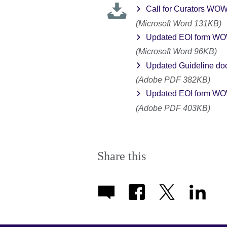
Call for Curators WO
(Microsoft Word 131KB)
Updated EOI form WOW
(Microsoft Word 96KB)
Updated Guideline do
(Adobe PDF 382KB)
Updated EOI form WOW 
(Adobe PDF 403KB)
Share this