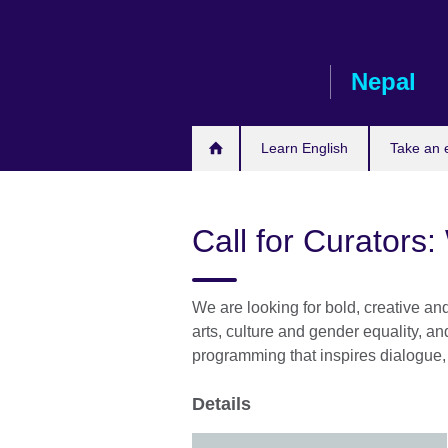
Skip
to
main
Nepal
content
Learn English
Take an
Call for Curators
We are looking for bold, creative an
arts, culture and gender equality, a
programming that inspires dialogue, 
Details