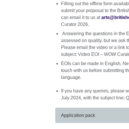
Filling out the offline form avail
submit your proposal to the Briti
can email it to us at
arts@british
Curator 2026.
Answering the questions in the EO
assessed on quality, but we ask t
Please email the video or a link t
subject: Video EOI – WOW Curat
EOIs can be made in English, Nep
touch with us before submitting the
language.
If you have any queries, please w
July 2024, with the subject line
Application pack