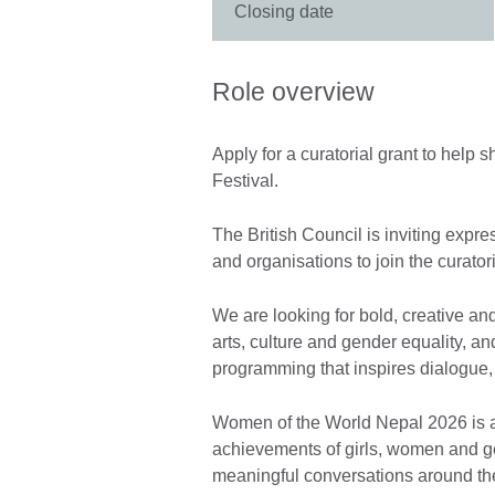
Closing date
Role overview
Apply for a curatorial grant to hel
Festival.
The British Council is inviting expres
and organisations to join the curator
We are looking for bold, creative an
arts, culture and gender equality, a
programming that inspires dialogue, 
Women of the World Nepal 2026 is an 
achievements of girls, women and ge
meaningful conversations around the