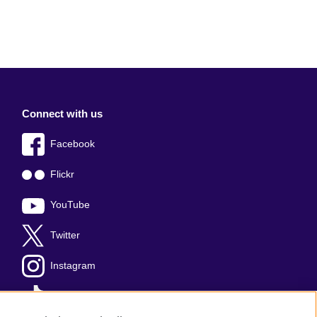
Connect with us
Facebook
Flickr
YouTube
Twitter
Instagram
TikTok