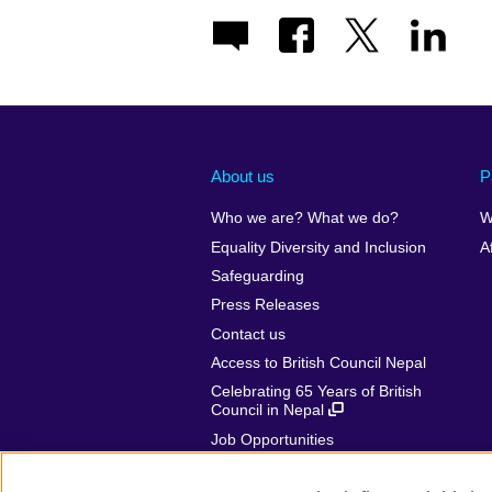
About us
P
Who we are? What we do?
W
Equality Diversity and Inclusion
A
Safeguarding
Press Releases
Contact us
Access to British Council Nepal
Celebrating 65 Years of British
Council in Nepal
Job Opportunities
Make a complaint