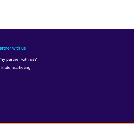
artner with us
hy partner with us?
ffiliate marketing