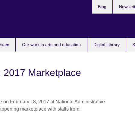
Blog
Newslet
 exam
Our work in arts and education
Digital Library
S
2017 Marketplace
on February 18, 2017 at National Administrative
happening marketplace with stalls from: