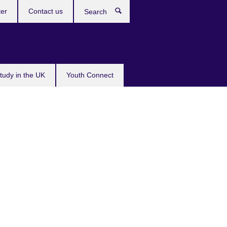
ter
Contact us
Search
tudy in the UK
Youth Connect