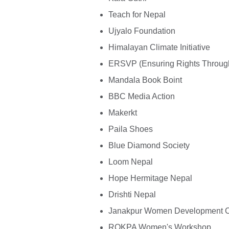
Teach for Nepal
Ujyalo Foundation
Himalayan Climate Initiative
ERSVP (Ensuring Rights Through 
Mandala Book Boint
BBC Media Action
Makerkt
Paila Shoes
Blue Diamond Society
Loom Nepal
Hope Hermitage Nepal
Drishti Nepal
Janakpur Women Development C
ROKPA Women's Workshop