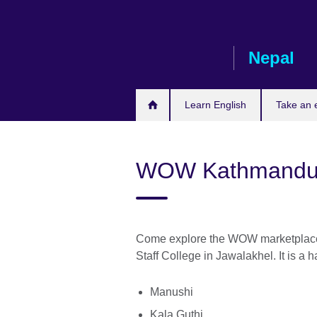
Skip
to
main
Nepal
content
Learn English
Take an
WOW Kathmandu 
Come explore the WOW marketplace 
Staff College in Jawalakhel. It is a 
Manushi
Kala Guthi