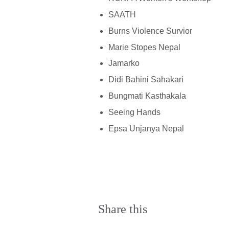
SAATH
Burns Violence Survior
Marie Stopes Nepal
Jamarko
Didi Bahini Sahakari
Bungmati Kasthakala
Seeing Hands
Epsa Unjanya Nepal
Share this