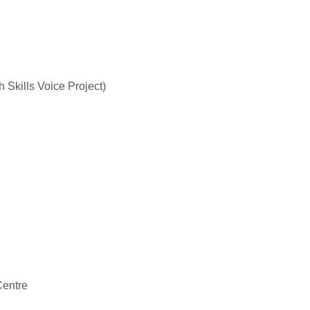
Skills Voice Project)
entre