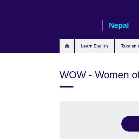
Skip
to
main
Nepal
content
Learn English
Take an
WOW - Women of 