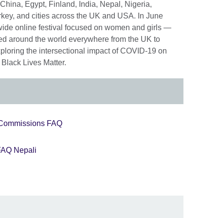
, China, Egypt, Finland, India, Nepal, Nigeria,
rkey, and cities across the UK and USA. In June
wide online festival focused on women and girls —
ed around the world everywhere from the UK to
xploring the intersectional impact of COVID-19 on
 Black Lives Matter.
Commissions FAQ
AQ Nepali