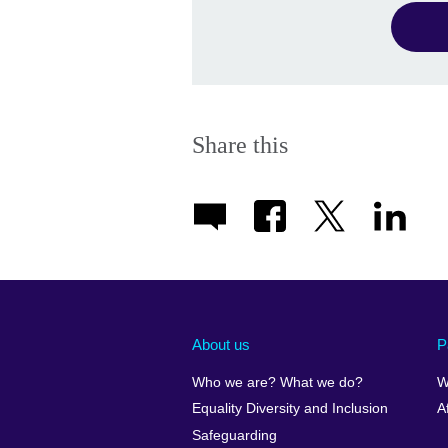
Share this
About us
P
Who we are? What we do?
W
Equality Diversity and Inclusion
A
Safeguarding