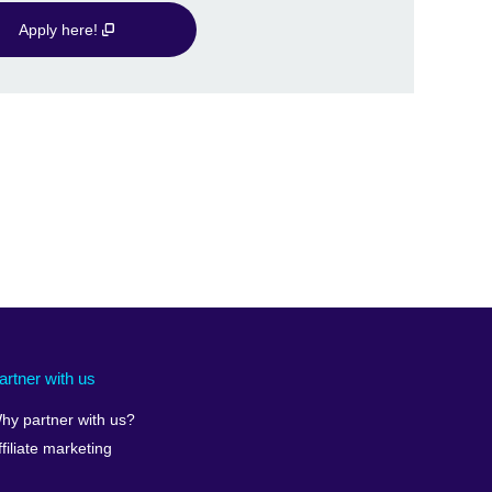
Apply here!
artner with us
hy partner with us?
ffiliate marketing