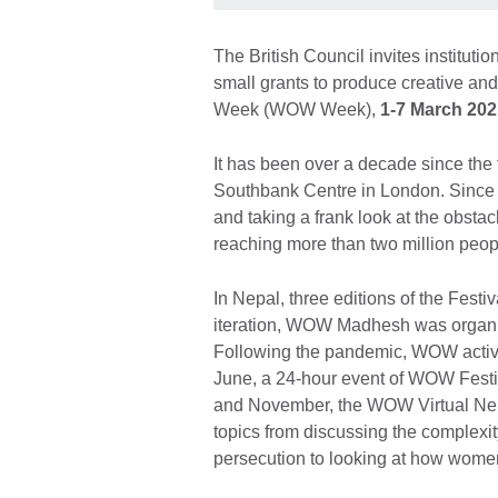
The British Council invites instituti
small grants to produce creative and
Week (WOW Week),
1-7 March 202
It has been over a decade since t
Southbank Centre in London. Since 
and taking a frank look at the obsta
reaching more than two million peo
In Nepal, three editions of the Fest
iteration, WOW Madhesh was organi
Following the pandemic, WOW activit
June, a 24-hour event of WOW Festi
and November, the WOW Virtual Nepal
topics from discussing the complexit
persecution to looking at how women