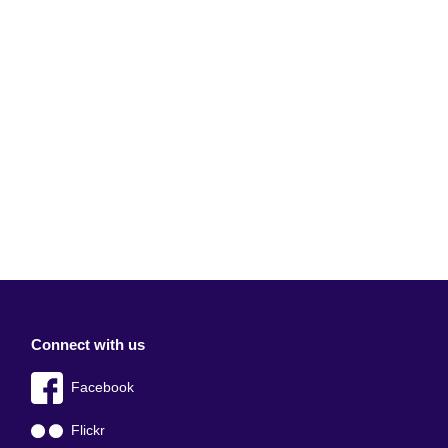
Connect with us
Facebook
Flickr