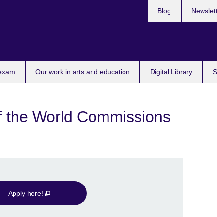
Blog
Newslet
 exam
Our work in arts and education
Digital Library
S
the World Commissions
Apply here!