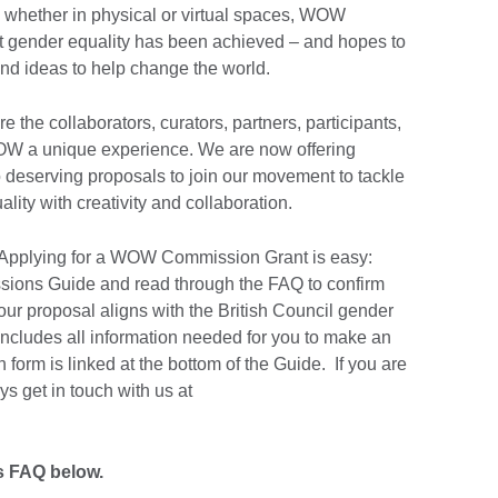
, whether in physical or virtual spaces, WOW
hat gender equality has been achieved – and hopes to
d ideas to help change the world.
 the collaborators, curators, partners, participants,
W a unique experience. We are now offering
to deserving proposals to join our movement to tackle
lity with creativity and collaboration.
. Applying for a WOW Commission Grant is easy:
ons Guide and read through the FAQ to confirm
your proposal aligns with the British Council gender
 includes all information needed for you to make an
 form is linked at the bottom of the Guide. If you are
s get in touch with us at
 FAQ below.