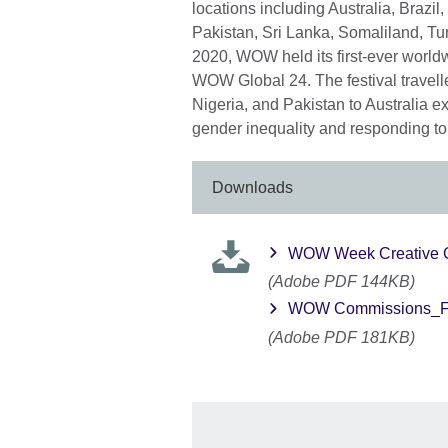
locations including Australia, Brazil
Pakistan, Sri Lanka, Somaliland, Tu
2020, WOW held its first-ever world
WOW Global 24. The festival travell
Nigeria, and Pakistan to Australia e
gender inequality and responding to
Downloads
WOW Week Creative 
(Adobe PDF 144KB)
WOW Commissions_F
(Adobe PDF 181KB)