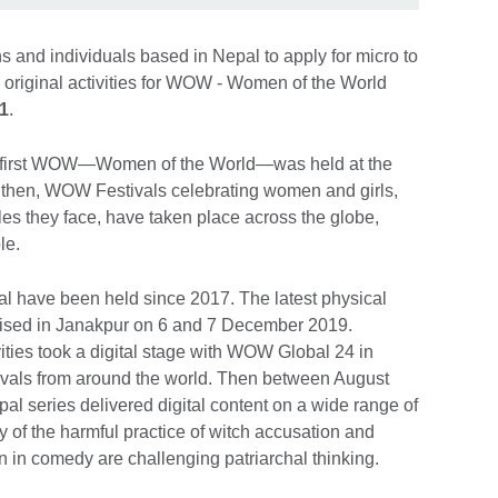
ons and individuals based in Nepal to apply for micro to
 original activities for WOW - Women of the World
1
.
he first WOW—Women of the World—was held at the
then, WOW Festivals celebrating women and girls,
cles they face, have taken place across the globe,
ple.
ival have been held since 2017. The latest physical
sed in Janakpur on 6 and 7 December 2019.
ies took a digital stage with WOW Global 24 in
vals from around the world. Then between August
 series delivered digital content on a wide range of
y of the harmful practice of witch accusation and
 in comedy are challenging patriarchal thinking.