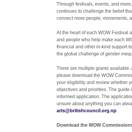
Through festivals, events, and more
continues to challenge the belief t
connect more people, movements, an
At the heart of each WOW Festival are
and people who help make each WO
financial and other in-kind support 
the global challenge of gender inequa
There are multiple grants available
please download the WOW Commissi
your eligibility and review whether 
objectives and priorities. The guide
informed application. The application
unsure about anything you can alway
arts@britishcouncil.org.np
.
Download the WOW Commissions