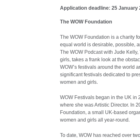
Application deadline: 25 January
The WOW Foundation
The WOW Foundation is a charity fo
equal world is desirable, possible, 
The WOW Podcast with Jude Kelly,
girls, takes a frank look at the obst
WOW’s festivals around the world a
significant festivals dedicated to p
women and girls.
WOW Festivals began in the UK in 
where she was Artistic Director. In
Foundation, a small UK-based organ
women and girls all year-round.
To date, WOW has reached over two m