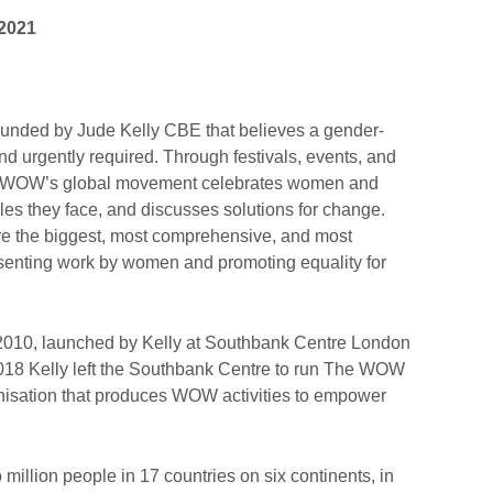
 2021
unded by Jude Kelly CBE that believes a gender-
and urgently required. Through festivals, events, and
 WOW’s global movement celebrates women and
acles they face, and discusses solutions for change.
re the biggest, most comprehensive, and most
resenting work by women and promoting equality for
2010, launched by Kelly at Southbank Centre London
 2018 Kelly left the Southbank Centre to run The WOW
isation that produces WOW activities to empower
illion people in 17 countries on six continents, in