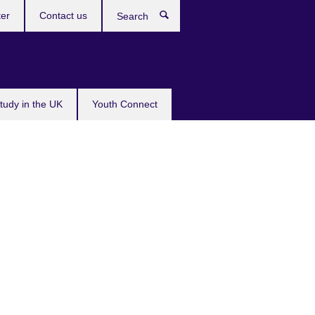
ter
Contact us
Search
tudy in the UK
Youth Connect