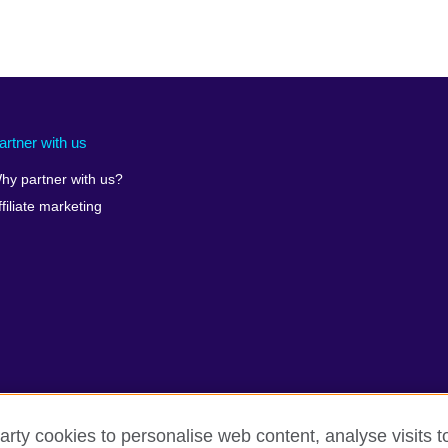
artner with us
hy partner with us?
ffiliate marketing
arty cookies to personalise web content, analyse visits t