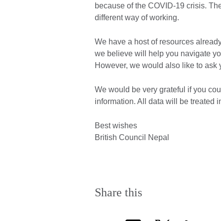
because of the COVID-19 crisis. The 
different way of working.
We have a host of resources already
we believe will help you navigate y
However, we would also like to ask
We would be very grateful if you co
information. All data will be treated
Best wishes
British Council Nepal
Share this