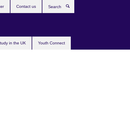
ter
Contact us
Search
tudy in the UK
Youth Connect