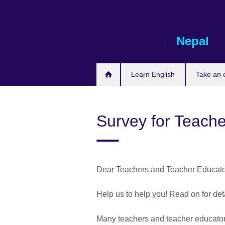
Skip
to
main
Nepal
content
Learn English
Take an
Survey for Teach
Dear Teachers and Teacher Educato
Help us to help you! Read on for det
Many teachers and teacher educator