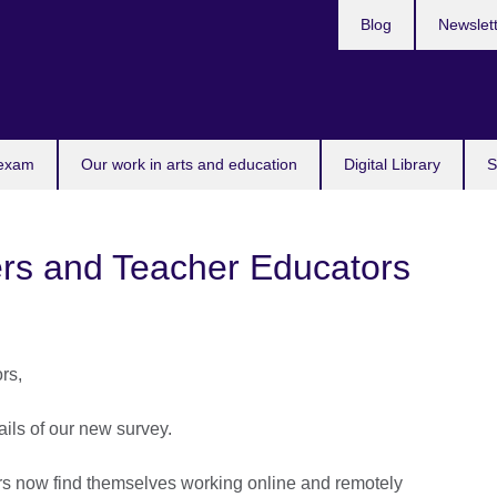
Blog
Newslet
 exam
Our work in arts and education
Digital Library
S
ers and Teacher Educators
rs,
ails of our new survey.
s now find themselves working online and remotely