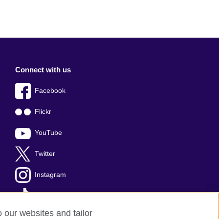
Connect with us
Facebook
Flickr
YouTube
Twitter
Instagram
TikTok
o our websites and tailor