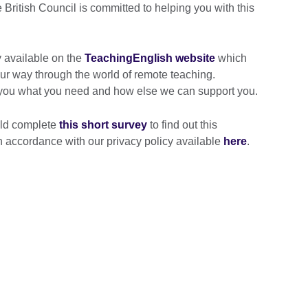
British Council is committed to helping you with this
 available on the
TeachingEnglish website
which
our way through the world of remote teaching.
 you what you need and how else we can support you.
uld complete
this short survey
to find out this
 in accordance with our privacy policy available
here
.