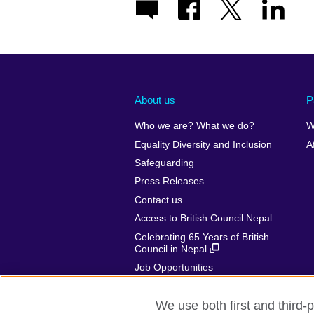
About us
P
Who we are? What we do?
W
Equality Diversity and Inclusion
A
Safeguarding
Press Releases
Contact us
Access to British Council Nepal
Celebrating 65 Years of British
Council in Nepal
Job Opportunities
Make a complaint
We use both first and third-p