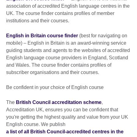
association of accredited English language centres in the
UK. The course finder contains profiles of member
institutions and their courses.
English in Britain course finder
(best for navigating on
mobile) – English in Britain is an award-winning service
guiding students and agents to the websites of accredited
English language course providers in England, Scotland
and Wales. The course finder contains profiles of
subscriber organisations and their courses.
Be confident in your choice of English course
The
British Council accreditation scheme
,
Accreditation UK, ensures you can be confident that
you're getting the highest quality and value from your UK
English course. We publish
a list of all British Council-accredited centres in the