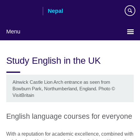
Skip
Nepal
to
main
content
Menu
Study English in the UK
Alnwick Castle Lion Arch entrance as seen from
Bowburn Park, Northumberland, England. Photo ©
VisitBritain
English language courses for everyone
With a reputation for academic excellence, combined with