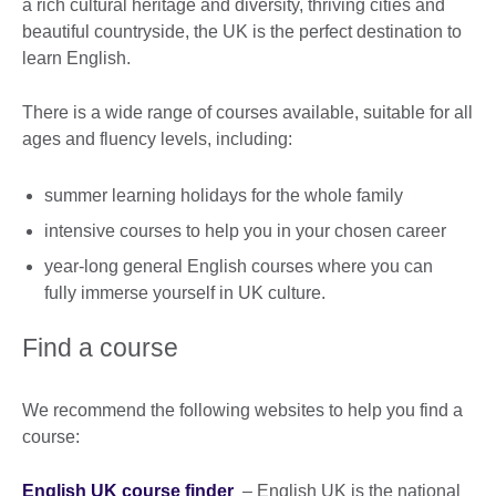
a rich cultural heritage and diversity, thriving cities and
beautiful countryside, the UK is the perfect destination to
learn English.
There is a wide range of courses available, suitable for all
ages and fluency levels, including:
summer learning holidays for the whole family
intensive courses to help you in your chosen career
year-long general English courses where you can
fully immerse yourself in UK culture.
Find a course
We recommend the following websites to help you find a
course:
English UK course finder
– English UK is the national