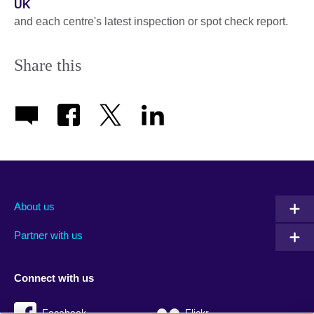
UK
and each centre's latest inspection or spot check report.
Share this
About us
Partner with us
Connect with us
Facebook
Flickr