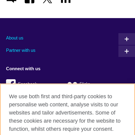
About us
Partner with us
Connect with us
Facebook
Flickr
We use both first and third-party cookies to
YouTube
Twitter
personalise web content, analyse visits to our
Instagram
TikTok
websites and tailor advertisements. Some of
these cookies are necessary for the website to
function, whilst others require your consent.