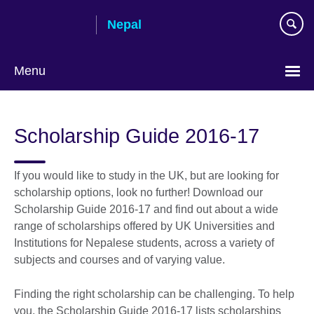
Skip
Nepal
to
main
content
Menu
Scholarship Guide 2016-17
If you would like to study in the UK, but are looking for
scholarship options, look no further! Download our
Scholarship Guide 2016-17 and find out about a wide
range of scholarships offered by UK Universities and
Institutions for Nepalese students, across a variety of
subjects and courses and of varying value.
Finding the right scholarship can be challenging. To help
you, the Scholarship Guide 2016-17 lists scholarships