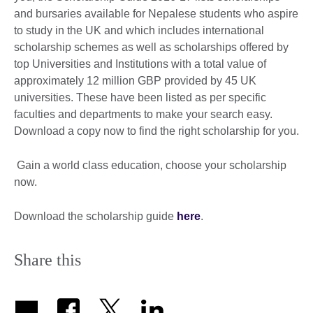
and bursaries available for Nepalese students who aspire
to study in the UK and which includes international
scholarship schemes as well as scholarships offered by
top Universities and Institutions with a total value of
approximately 12 million GBP provided by 45 UK
universities. These have been listed as per specific
faculties and departments to make your search easy.
Download a copy now to find the right scholarship for you.
Gain a world class education, choose your scholarship
now.
Download the scholarship guide
here
.
Share this