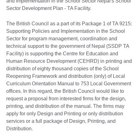
and Implementation in the School Sector Nepal's School
Sector Development Plan - TA Facility.
The British Council as a part of its Package 1 of TA 9215:
Supporting Policies and Implementation in the School
Sector for program management, coordination and
technical support to the government of Nepal (SSDP TA
Facility) is supporting the Centre for Education and
Human Resource Development (CEHRD) in printing and
distribution of eighty thousand copies of the School
Reopening Framework and distribution (only) of Local
Curriculum Orientation Manual to 753 Local Government
offices. In this regard, the British Council would like to
request a proposal from interested firms for the design,
printing, and distribution of the manual. The firms may
apply for only Design and Printing or only distribution
services or a full package of Design, Printing, and
Distribution.