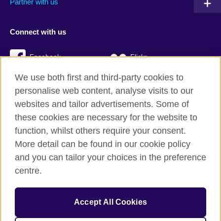
Partner with us
Connect with us
Facebook
Flickr
We use both first and third-party cookies to
YouTube
Twitter
personalise web content, analyse visits to our
Instagram
TikTok
websites and tailor advertisements. Some of
these cookies are necessary for the website to
function, whilst others require your consent.
More detail can be found in our cookie policy
British Council global
and you can tailor your choices in the preference
Privacy and terms
centre.
Accessibility
Cookies
Accept All Cookies
Sitemap