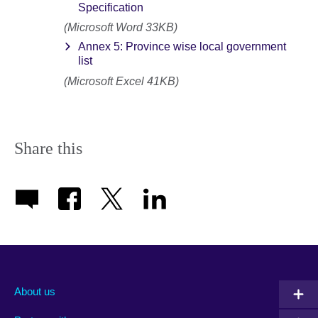
Specification
(Microsoft Word 33KB)
Annex 5: Province wise local government
list
(Microsoft Excel 41KB)
Share this
About us