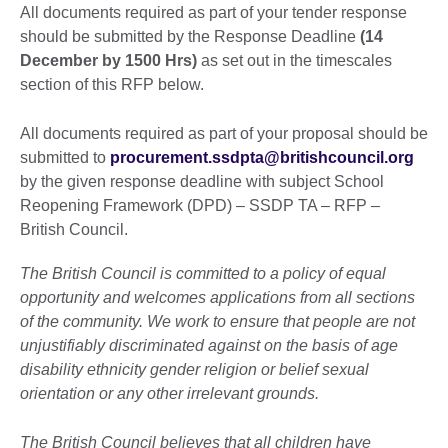
All documents required as part of your tender response
should be submitted by the Response Deadline
(14
December by 1500 Hrs)
as set out in the timescales
section of this RFP below.
All documents required as part of your proposal should be
submitted to
procurement.ssdpta@britishcouncil.org
by the given response deadline with subject School
Reopening Framework (DPD) – SSDP TA – RFP –
British Council.
The British Council is committed to a policy of equal
opportunity and welcomes applications from all sections
of the community. We work to ensure that people are not
unjustifiably discriminated against on the basis of age
disability ethnicity gender religion or belief sexual
orientation or any other irrelevant grounds.
The British Council believes that all children have