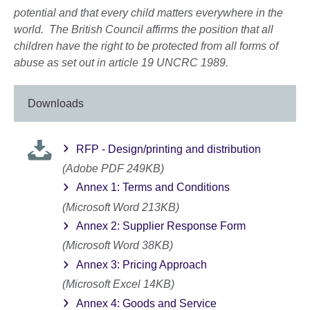
potential and that every child matters everywhere in the
world. The British Council affirms the position that all
children have the right to be protected from all forms of
abuse as set out in article 19 UNCRC 1989.
Downloads
RFP - Design/printing and distribution
(Adobe PDF 249KB)
Annex 1: Terms and Conditions
(Microsoft Word 213KB)
Annex 2: Supplier Response Form
(Microsoft Word 38KB)
Annex 3: Pricing Approach
(Microsoft Excel 14KB)
Annex 4: Goods and Service