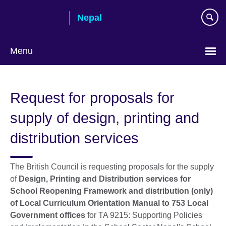
Skip
Nepal
to
main
content
Menu
Request for proposals for
supply of design, printing and
distribution services
The British Council is requesting proposals for the supply
of
Design, Printing and Distribution services for
School Reopening Framework and distribution (only)
of Local Curriculum Orientation Manual
to 753 Local
Government offices
for TA 9215: Supporting Policies