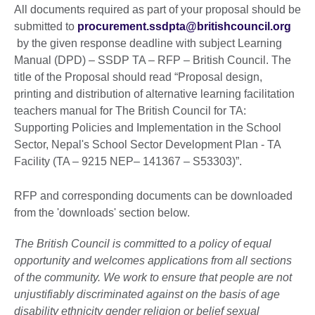
All documents required as part of your proposal should be
submitted to
procurement.ssdpta@britishcouncil.org
by the given response deadline with subject Learning
Manual (DPD) – SSDP TA – RFP – British Council. The
title of the Proposal should read “Proposal design,
printing and distribution of alternative learning facilitation
teachers manual for The British Council for TA:
Supporting Policies and Implementation in the School
Sector, Nepal's School Sector Development Plan - TA
Facility (TA – 9215 NEP– 141367 – S53303)”.
RFP and corresponding documents can be downloaded
from the 'downloads' section below.
The British Council is committed to a policy of equal
opportunity and welcomes applications from all sections
of the community. We work to ensure that people are not
unjustifiably discriminated against on the basis of age
disability ethnicity gender religion or belief sexual