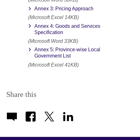
Annex 3: Pricing Approach
(Microsoft Excel 14KB)
Annex 4: Goods and Services
Specification
(Microsoft Word 33KB)
Annex 5: Province-wise Local
Government List
(Microsoft Excel 41KB)
Share this