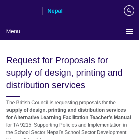
Skip
Nepal
to
main
content
Menu
Request for Proposals for
supply of design, printing and
distribution services
The British Council is requesting proposals for the
supply of design, printing and distribution services
for Alternative Learning Facilitation Teacher’s Manual
for TA 9215: Supporting Policies and Implementation in
the School Sector Nepal's School Sector Development