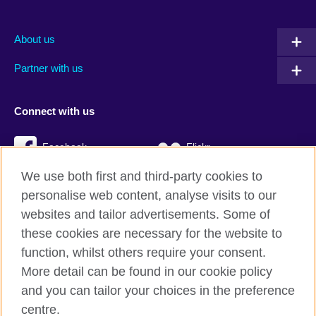
About us
Partner with us
Connect with us
Facebook
Flickr
We use both first and third-party cookies to
YouTube
Twitter
personalise web content, analyse visits to our
Instagram
TikTok
websites and tailor advertisements. Some of
these cookies are necessary for the website to
function, whilst others require your consent.
More detail can be found in our cookie policy
British Council global
and you can tailor your choices in the preference
Privacy and terms
centre.