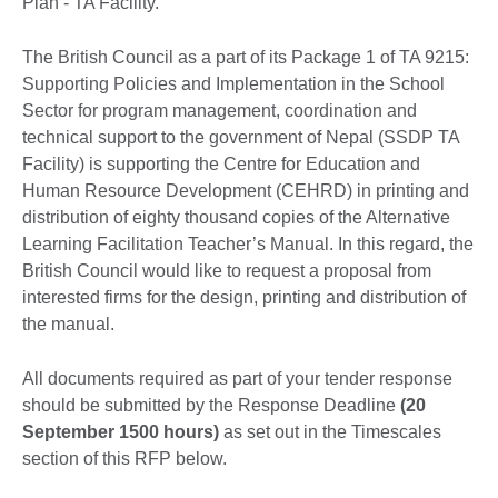
Plan - TA Facility.
The British Council as a part of its Package 1 of TA 9215:
Supporting Policies and Implementation in the School
Sector for program management, coordination and
technical support to the government of Nepal (SSDP TA
Facility) is supporting the Centre for Education and
Human Resource Development (CEHRD) in printing and
distribution of eighty thousand copies of the Alternative
Learning Facilitation Teacher’s Manual. In this regard, the
British Council would like to request a proposal from
interested firms for the design, printing and distribution of
the manual.
All documents required as part of your tender response
should be submitted by the Response Deadline
(20
September 1500 hours)
as set out in the Timescales
section of this RFP below.