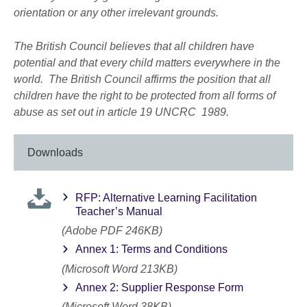
orientation or any other irrelevant grounds.
The British Council believes that all children have
potential and that every child matters everywhere in the
world. The British Council affirms the position that all
children have the right to be protected from all forms of
abuse as set out in article 19 UNCRC 1989.
Downloads
RFP: Alternative Learning Facilitation
Teacher’s Manual
(Adobe PDF 246KB)
Annex 1: Terms and Conditions
(Microsoft Word 213KB)
Annex 2: Supplier Response Form
(Microsoft Word 38KB)