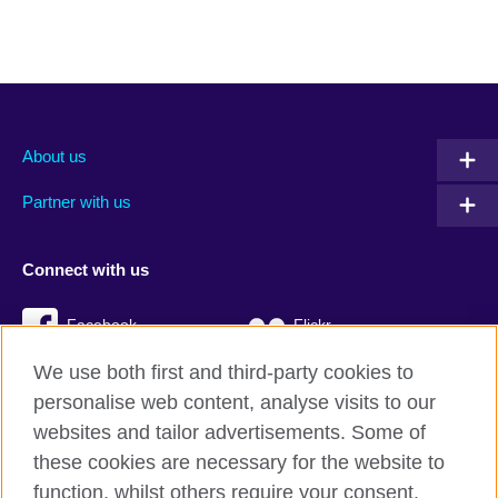
About us
Partner with us
Connect with us
Facebook
Flickr
We use both first and third-party cookies to
YouTube
Twitter
personalise web content, analyse visits to our
Instagram
TikTok
websites and tailor advertisements. Some of
these cookies are necessary for the website to
function, whilst others require your consent.