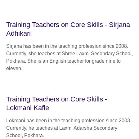
Training Teachers on Core Skills - Sirjana
Adhikari
Sirjana has been in the teaching profession since 2008.
Currently, she teaches at Shree Laxmi Secondary School,
Pokhara. She is an English teacher for grade nine to
eleven.
Training Teachers on Core Skills -
Lokmani Kafle
Lokmani has been in the teaching profession since 2003.
Currently, he teaches at Laxmi Adarsha Secondary
School, Pokhara.