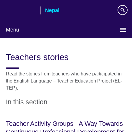
Skip
Nepal
to
main
content
Menu
Teachers stories
Read the stories from teachers who have participated in
the English Language – Teacher Education Project (EL-
TEP).
In this section
Teacher Activity Groups - A Way Towards
Continuous Professional Development for