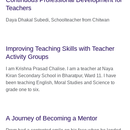
Teachers
Daya Dhakal Subedi, Schoolteacher from Chitwan
Improving Teaching Skills with Teacher
Activity Groups
I am Krishna Prasad Chalise. I am a teacher at Naya
Kiran Secondary School in Bharatpur, Ward 11. I have
been teaching English, Moral Studies and Science to
grade one to six.
A Journey of Becoming a Mentor