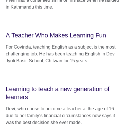
Prem had a contented smile on his face when he landed
in Kathmandu this time.
A Teacher Who Makes Learning Fun
For Govinda, teaching English as a subject is the most
challenging job. He has been teaching English in Dev
Jyoti Basic School, Chitwan for 15 years.
Learning to teach a new generation of
learners
Devi, who chose to become a teacher at the age of 16
due to her family’s financial circumstances now says it
was the best decision she ever made.