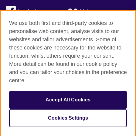
Facebook
Flickr
We use both first and third-party cookies to
YouTube
Twitter
personalise web content, analyse visits to our
Instagram
TikTok
websites and tailor advertisements. Some of
these cookies are necessary for the website to
function, whilst others require your consent.
More detail can be found in our cookie policy
British Council global
and you can tailor your choices in the preference
Privacy and terms
centre.
Accessibility
Cookies
Accept All Cookies
Sitemap
Cookies Settings
© 2026 British Council