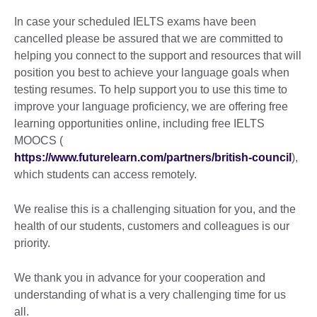
In case your scheduled IELTS exams have been
cancelled please be assured that we are committed to
helping you connect to the support and resources that will
position you best to achieve your language goals when
testing resumes. To help support you to use this time to
improve your language proficiency, we are offering free
learning opportunities online, including free IELTS
MOOCS (
https://www.futurelearn.com/partners/british-council
),
which students can access remotely.
We realise this is a challenging situation for you, and the
health of our students, customers and colleagues is our
priority.
We thank you in advance for your cooperation and
understanding of what is a very challenging time for us
all.