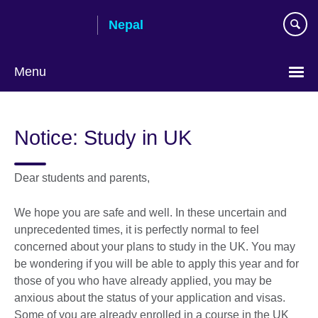
Skip
Nepal
to
main
content
Menu
Notice: Study in UK
Dear students and parents,
We hope you are safe and well. In these uncertain and
unprecedented times, it is perfectly normal to feel
concerned about your plans to study in the UK. You may
be wondering if you will be able to apply this year and for
those of you who have already applied, you may be
anxious about the status of your application and visas.
Some of you are already enrolled in a course in the UK