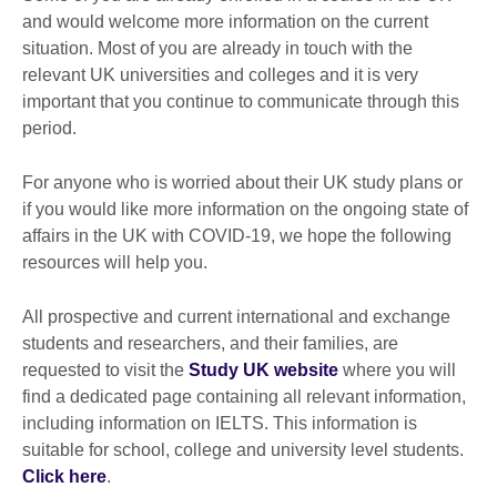
and would welcome more information on the current
situation. Most of you are already in touch with the
relevant UK universities and colleges and it is very
important that you continue to communicate through this
period.
For anyone who is worried about their UK study plans or
if you would like more information on the ongoing state of
affairs in the UK with COVID-19, we hope the following
resources will help you.
All prospective and current international and exchange
students and researchers, and their families, are
requested to visit the
Study UK website
where you will
find a dedicated page containing all relevant information,
including information on IELTS. This information is
suitable for school, college and university level students.
Click here
.