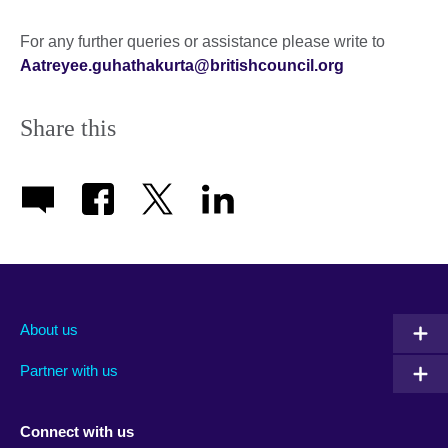
For any further queries or assistance please write to
Aatreyee.guhathakurta@britishcouncil.org
Share this
About us
Partner with us
Connect with us