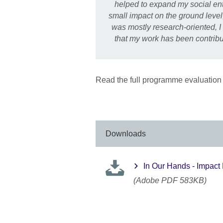
helped to expand my social ente
small impact on the ground leve
was mostly research-oriented, I
that my work has been contribu
Read the full programme evaluation 
Downloads
In Our Hands - Impact
(Adobe PDF 583KB)