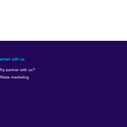
artner with us
hy partner with us?
ffiliate marketing