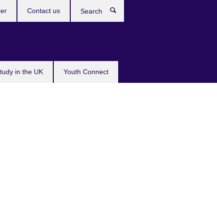
ter
Contact us
Search
tudy in the UK
Youth Connect