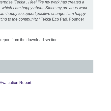
rprise ‘Tekka’. I feel like my work has created a
l, which I am happy about. Since my previous work
 am happy to support positive change. I am happy
ting to the community.”
Tekka Eco Pad, Founder
report from the download section.
 Evaluation Report