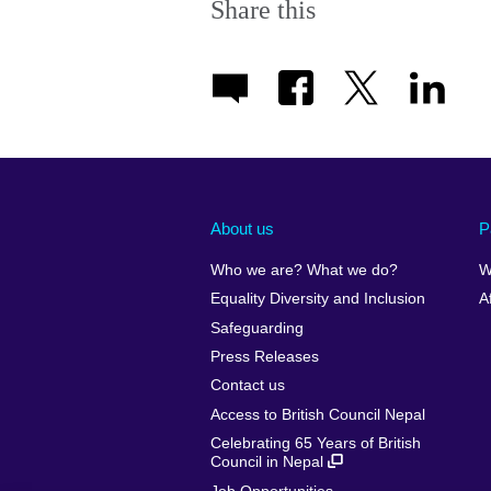
Share this
About us
P
Who we are? What we do?
W
Equality Diversity and Inclusion
A
Safeguarding
Press Releases
Contact us
Access to British Council Nepal
Celebrating 65 Years of British
Council in Nepal