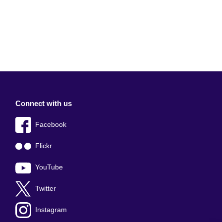
Connect with us
Facebook
Flickr
YouTube
Twitter
Instagram