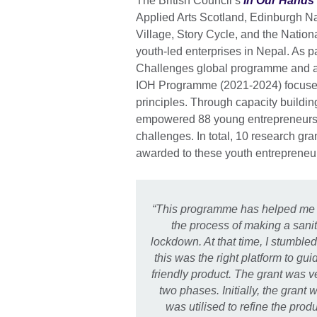
The British Council’s
In Our Hands
Applied Arts Scotland, Edinburgh Na
Village, Story Cycle, and the Nation
youth-led enterprises in Nepal. As p
Challenges global programme and a
IOH Programme (2021-2024) focuse
principles. Through capacity buildi
empowered 88 young entrepreneurs, 
challenges. In total, 10 research g
awarded to these youth entrepreneu
“This programme has helped me r
the process of making a sani
lockdown. At that time, I stumbl
this was the right platform to g
friendly product. The grant was v
two phases. Initially, the gran
was utilised to refine the prod