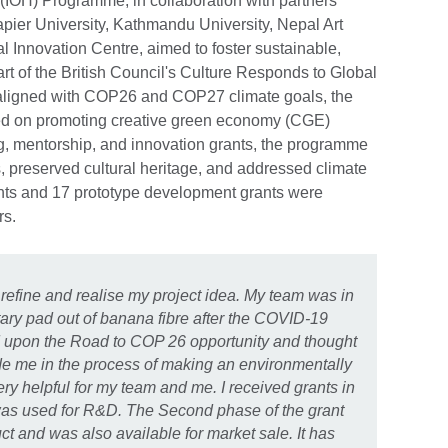
(IOH) Programme, in collaboration with partners
pier University, Kathmandu University, Nepal Art
al Innovation Centre, aimed to foster sustainable,
art of the British Council's Culture Responds to Global
ligned with COP26 and COP27 climate goals, the
d on promoting creative green economy (CGE)
ng, mentorship, and innovation grants, the programme
preserved cultural heritage, and addressed climate
rants and 17 prototype development grants were
rs.
efine and realise my project idea. My team was in
tary pad out of banana fibre after the COVID-19
ed upon the Road to COP 26 opportunity and thought
uide me in the process of making an environmentally
ery helpful for my team and me. I received grants in
t was used for R&D. The Second phase of the grant
uct and was also available for market sale. It has