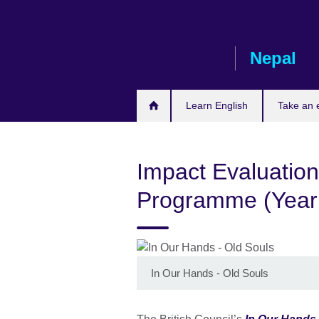
Skip
to
main
Nepal
content
Learn English
Take an
Impact Evaluation
Programme (Year
In Our Hands - Old Souls