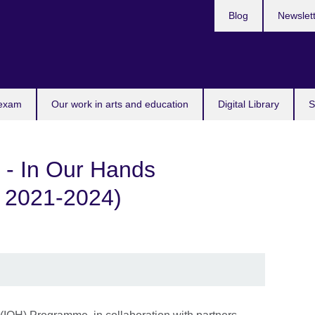
Blog
Newslet
 exam
Our work in arts and education
Digital Library
S
 - In Our Hands
 2021-2024)