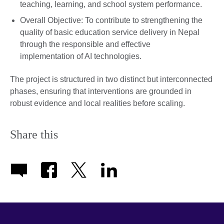
teaching, learning, and school system performance.
Overall Objective: To contribute to strengthening the
quality of basic education service delivery in Nepal
through the responsible and effective
implementation of AI technologies.
The project is structured in two distinct but interconnected
phases, ensuring that interventions are grounded in
robust evidence and local realities before scaling.
Share this