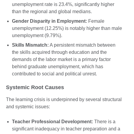
unemployment rate is 23.4%, significantly higher
than the regional and global medians.
Gender Disparity in Employment:
Female
unemployment (12.25%) is notably higher than male
unemployment (9.79%).
Skills Mismatch:
A persistent mismatch between
the skills acquired through education and the
demands of the labor market is a primary factor
behind graduate unemployment, which has
contributed to social and political unrest.
Systemic Root Causes
The learning crisis is underpinned by several structural
and systemic issues:
Teacher Professional Development:
There is a
significant inadequacy in teacher preparation and a