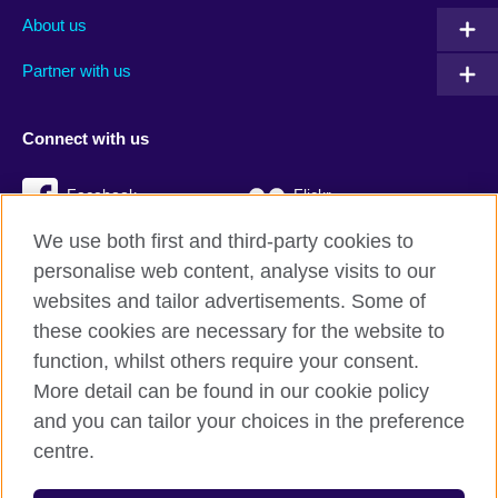
About us
Partner with us
Connect with us
Facebook
Flickr
We use both first and third-party cookies to
YouTube
Twitter
personalise web content, analyse visits to our
Instagram
TikTok
websites and tailor advertisements. Some of
these cookies are necessary for the website to
function, whilst others require your consent.
More detail can be found in our cookie policy
British Council global
and you can tailor your choices in the preference
Privacy and terms
centre.
Accessibility