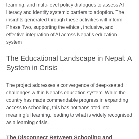
learning, and multi-level policy dialogues to assess AI
literacy and identify systemic barriers to adoption. The
insights generated through these activities will inform
Phase Two, supporting the ethical, inclusive, and
effective integration of AI across Nepal’s education
system
The Educational Landscape in Nepal: A
System in Crisis
The project addresses a convergence of deep-seated
challenges within Nepal's education system. While the
country has made commendable progress in expanding
access to schooling, this has not translated into
meaningful learning, leading to what is widely recognised
as a learning crisis.
The Disconnect Between Schooling and