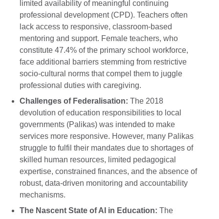
limited availability of meaningful continuing
professional development (CPD). Teachers often
lack access to responsive, classroom-based
mentoring and support. Female teachers, who
constitute 47.4% of the primary school workforce,
face additional barriers stemming from restrictive
socio-cultural norms that compel them to juggle
professional duties with caregiving.
Challenges of Federalisation:
The 2018
devolution of education responsibilities to local
governments (Palikas) was intended to make
services more responsive. However, many Palikas
struggle to fulfil their mandates due to shortages of
skilled human resources, limited pedagogical
expertise, constrained finances, and the absence of
robust, data-driven monitoring and accountability
mechanisms.
The Nascent State of AI in Education:
The