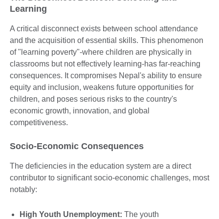
Learning
A critical disconnect exists between school attendance
and the acquisition of essential skills. This phenomenon
of "learning poverty"-where children are physically in
classrooms but not effectively learning-has far-reaching
consequences. It compromises Nepal's ability to ensure
equity and inclusion, weakens future opportunities for
children, and poses serious risks to the country's
economic growth, innovation, and global
competitiveness.
Socio-Economic Consequences
The deficiencies in the education system are a direct
contributor to significant socio-economic challenges, most
notably:
High Youth Unemployment:
The youth