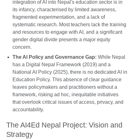
integration of AI into Nepal's education sector is in
its infancy, characterised by limited awareness,
fragmented experimentation, and a lack of
systematic research. Most teachers lack the training
and resources to engage with AI, and a significant
gender digital divide presents a major equity
concern.
The AI Policy and Governance Gap:
While Nepal
has a Digital Nepal Framework (2019) and a
National AI Policy (2025), there is no dedicated AI in
Education Policy. This absence of clear guidance
leaves policymakers and practitioners without a
framework, risking ad hoc, inequitable initiatives
that overlook critical issues of access, privacy, and
accountability.
The AI4Ed Nepal Project: Vision and
Strategy