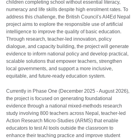
children completing school without essential literacy,
numeracy and life skills despite high enrolment rates. To
address this challenge, the British Council's AI4Ed Nepal
project aims to explore the responsible use of artificial
intelligence to improve the quality of basic education.
Through research, teacher-led innovation, policy
dialogue, and capacity building, the project will generate
evidence to inform national policy and develop practical,
scalable solutions that empower teachers, strengthen
local governments, and support a more inclusive,
equitable, and future-ready education system.
Currently in Phase One (December 2025 - August 2026),
the project is focused on generating foundational
evidence through a national mixed-methods research
study involving 800 teachers across Nepal, teacher-led
Action Research Micro-Studies (ARMS) that enable
educators to test AI tools outside the classroom to
enhance their teaching practice and improve student