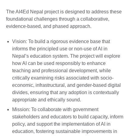
The AI4Ed Nepal project is designed to address these
foundational challenges through a collaborative,
evidence-based, and phased approach.
Vision: To build a rigorous evidence base that
informs the principled use or non-use of AI in
Nepal’s education system. The project will explore
how AI can be used responsibly to enhance
teaching and professional development, while
critically examining risks associated with socio-
economic, infrastructural, and gender-based digital
divides, ensuring that any adoption is contextually
appropriate and ethically sound.
Mission: To collaborate with government
stakeholders and educators to build capacity, inform
policy, and support the implementation of AI in
education, fostering sustainable improvements in