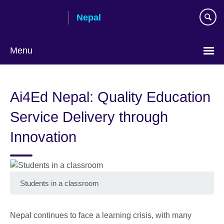
Skip
Nepal
to
main
content
Menu
Ai4Ed Nepal: Quality Education
Service Delivery through
Innovation
Students in a classroom
Nepal continues to face a learning crisis, with many