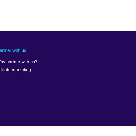
artner with us
hy partner with us?
ffiliate marketing