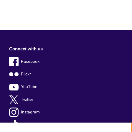
Connect with us
Facebook
Flickr
YouTube
Twitter
Instagram
TikTok