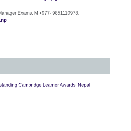
 Manager Exams, M +977- 9851110978,
.np
tstanding Cambridge Learner Awards, Nepal