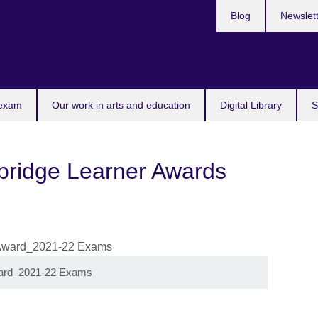
Blog
Newslet
 exam
Our work in arts and education
Digital Library
S
ridge Learner Awards
ward_2021-22 Exams