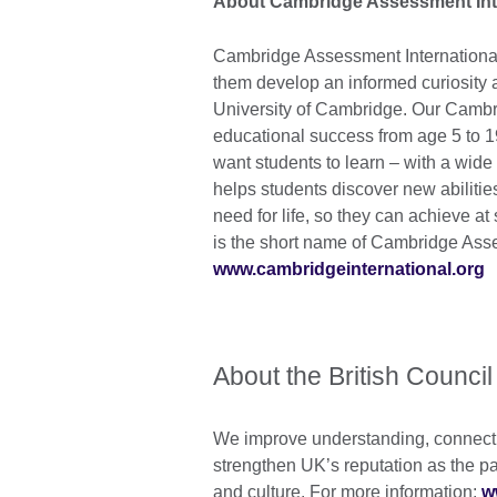
About Cambridge Assessment Int
Cambridge Assessment International 
them develop an informed curiosity a
University of Cambridge. Our Cambr
educational success from age 5 to 
want students to learn – with a wide 
helps students discover new abilitie
need for life, so they can achieve a
is the short name of Cambridge Ass
www.cambridgeinternational.org
About the British Council
We improve understanding, connecti
strengthen UK’s reputation as the pa
and culture. For more information:
w