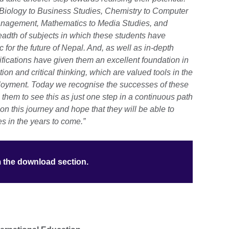
 Biology to Business Studies, Chemistry to Computer
anagement, Mathematics to Media Studies, and
eadth of subjects in which these students have
 for the future of Nepal. And, as well as in-depth
ications have given them an excellent foundation in
on and critical thinking, which are valued tools in the
ployment.
Today we recognise the successes of these
them to see this as just one step in a continuous path
 on this journey and hope that they will be able to
 in the years to come.”
m the download section.