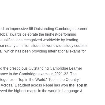
red an impressive 66 Outstanding Cambridge Learner
lobal awards celebrate the highest-performing
 qualifications recognized worldwide by leading
ear nearly a million students worldwide study courses
l, which has been providing international exams for
ived the prestigious Outstanding Cambridge Learner
rmance in the Cambridge exams in 2021-22. The
gories – 'Top in the World,' 'Top in the Country,'
 Across.'
1
student across Nepal has won
the 'Top in
ved the highest marks in the world in Language &