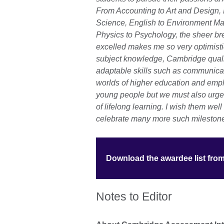
From Accounting to Art and Design,
Science, English to Environment M
Physics to Psychology, the sheer br
excelled makes me so very optimistic
subject knowledge, Cambridge qualif
adaptable skills such as communicati
worlds of higher education and em
young people but we must also urge 
of lifelong learning. I wish them well
celebrate many more such milestones
Download the awardee list fro
Notes to Editor