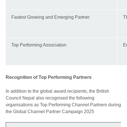
Fastest Growing and Emerging Partner
T
Top Performing Association
E
Recognition of Top Performing Partners
In addition to the global award recipients, the British
Council Nepal also recognised the following
organisations as Top Performing Channel Partners during
the Global Channel Partner Campaign 2025