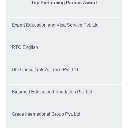
Top Performing Partner Award
Expert Education and Visa Service Pvt. Ltd
RTC English
Uni Consultants Alliance Pvt. Ltd.
Birtamod Education Foundation Pvt. Ltd.
Grace International Group Pvt. Ltd.