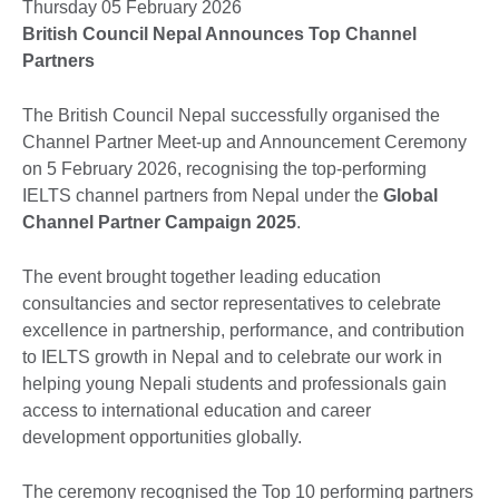
Thursday 05 February 2026
British Council Nepal Announces Top Channel
Partners
The British Council Nepal successfully organised the
Channel Partner Meet-up and Announcement Ceremony
on 5 February 2026, recognising the top-performing
IELTS channel partners from Nepal under the
Global
Channel Partner Campaign 2025
.
The event brought together leading education
consultancies and sector representatives to celebrate
excellence in partnership, performance, and contribution
to IELTS growth in Nepal and to celebrate our work in
helping young Nepali students and professionals gain
access to international education and career
development opportunities globally.
The ceremony recognised the Top 10 performing partners