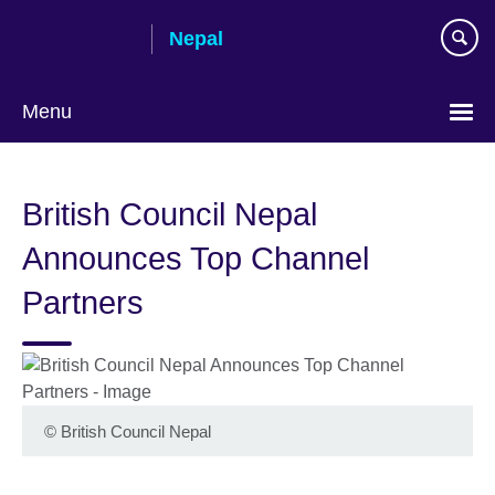
Skip
Nepal
to
main
content
Menu
British Council Nepal
Announces Top Channel
Partners
©
British Council Nepal