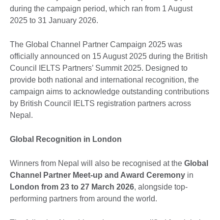
during the campaign period, which ran from 1 August
2025 to 31 January 2026.
The Global Channel Partner Campaign 2025 was
officially announced on 15 August 2025 during the British
Council IELTS Partners’ Summit 2025. Designed to
provide both national and international recognition, the
campaign aims to acknowledge outstanding contributions
by British Council IELTS registration partners across
Nepal.
Global Recognition in London
Winners from Nepal will also be recognised at the
Global
Channel Partner Meet-up and Award Ceremony
in
London from 23 to 27 March 2026
, alongside top-
performing partners from around the world.