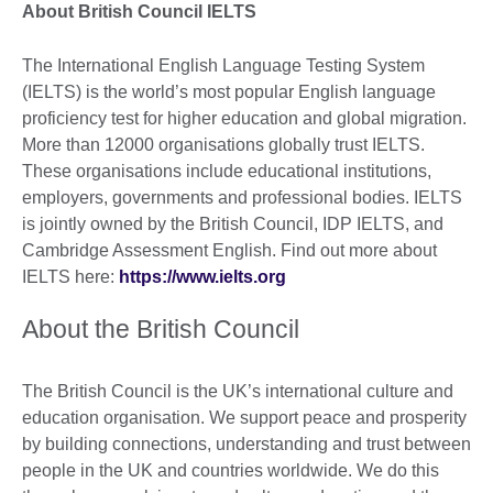
About British Council IELTS
The International English Language Testing System
(IELTS) is the world’s most popular English language
proficiency test for higher education and global migration.
More than 12000 organisations globally trust IELTS.
These organisations include educational institutions,
employers, governments and professional bodies. IELTS
is jointly owned by the British Council, IDP IELTS, and
Cambridge Assessment English. Find out more about
IELTS here:
https://www.ielts.org
About the British Council
The British Council is the UK’s international culture and
education organisation. We support peace and prosperity
by building connections, understanding and trust between
people in the UK and countries worldwide. We do this