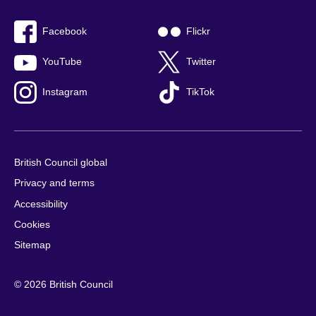
Facebook
Flickr
YouTube
Twitter
Instagram
TikTok
British Council global
Privacy and terms
Accessibility
Cookies
Sitemap
© 2026 British Council