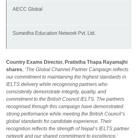
AECC Global
Sumedha Education Network Pvt. Ltd.
Country Exams Director, Pratistha Thapa Rayamajhi
shares
,
‘The Global Channel Partner Campaign reflects
our commitment to maintaining the highest standards in
IELTS delivery while recognising partners who
consistently demonstrate integrity, quality, and
commitment to the British Council IELTS. The partners
recognised through this campaign have demonstrated
strong performance while meeting the British Council’s
global standards for candidate experience. Their
recognition reflects the strength of Nepal’s IELTS partner
network and our shared commitment to excellence.'