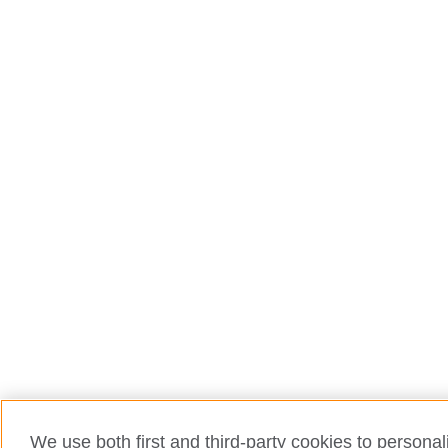
We use both first and third-party cookies to personal