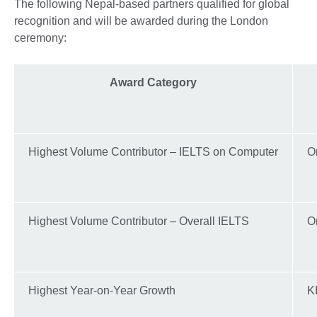
The following Nepal-based partners qualified for global
recognition and will be awarded during the London
ceremony:
Award Category
Highest Volume Contributor – IELTS on Computer
Or
Highest Volume Contributor – Overall IELTS
Or
Highest Year-on-Year Growth
K