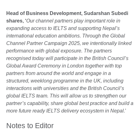
Head of Business Development,
Sudarshan Subedi
shares, ‘
Our channel partners play important role in
expanding access to IELTS and supporting Nepal’s
international education ambitions. Through the Global
Channel Partner Campaign 2025, we intentionally linked
performance with global exposure. The partners
recognised today will participate in the British Council’s
Global Award Ceremony in London together with top
partners from around the world and engage in a
structured, weeklong programme in the UK, including
interactions with universities and the British Council’s
global IELTS team. This will allow us to strengthen our
partner’s capability, share global best practice and build a
more future ready IELTS delivery ecosystem in Nepal.
’
Notes to Editor