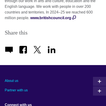
through our work in arts and culture, education and the
English language. We work with people in over 200
countries and territories. In 2024–25 we reached 600
million people.
www.britishcouncil.org
Share this
About us
Partner with us
Connect with us