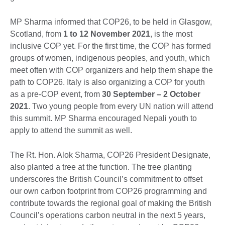
MP Sharma informed that COP26, to be held in Glasgow,
Scotland, from
1 to 12 November 2021
, is the most
inclusive COP yet. For the first time, the COP has formed
groups of women, indigenous peoples, and youth, which
meet often with COP organizers and help them shape the
path to COP26. Italy is also organizing a COP for youth
as a pre-COP event, from
30 September – 2 October
2021
. Two young people from every UN nation will attend
this summit. MP Sharma encouraged Nepali youth to
apply to attend the summit as well.
The Rt. Hon. Alok Sharma, COP26 President Designate,
also planted a tree at the function. The tree planting
underscores the British Council’s commitment to offset
our own carbon footprint from COP26 programming and
contribute towards the regional goal of making the British
Council’s operations carbon neutral in the next 5 years,