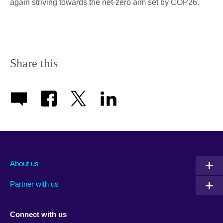
again striving towards the net-zero aim set by COP26.
Share this
About us
Partner with us
Connect with us