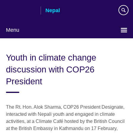
Skip
Nepal
to
main
content
Menu
Youth in climate change
discussion with COP26
President
The Rt. Hon. Alok Sharma, COP26 President Designate,
interacted with Nepali youth and engaged in climate
activities, at a Climate Café hosted by the British Council
at the British Embassy in Kathmandu on 17 February,