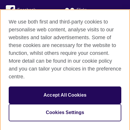
Facebook
Flickr
We use both first and third-party cookies to
YouTube
Twitter
personalise web content, analyse visits to our
Instagram
TikTok
websites and tailor advertisements. Some of
these cookies are necessary for the website to
function, whilst others require your consent.
More detail can be found in our cookie policy
British Council global
and you can tailor your choices in the preference
Privacy and terms
centre.
Accessibility
Cookies
Accept All Cookies
Sitemap
Cookies Settings
© 2026 British Council