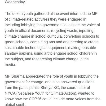
Wednesday.
The dozen youth gathered at the event informed the MP
of climate-related activities they were engaged in,
including lobbying the government to include the voice of
youth in official documents, recycling waste, inputting
climate change in school curricula, converting schools to
green schools, combining arts and engineering to create
sustainable technological equipment, making reusable
sanitary napkins, using art to engage school children in
the subject, and researching climate change in the
media.
MP Sharma appreciated the role of youth in lobbying the
government for change, and also answered questions
from the participants. Shreya KC, the coordinator of
NYCA (Nepalese Youth for Climate Action), wanted to
know how the COP26 could include more voices from the
global south.