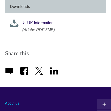
Downloads
UK Information
(Adobe PDF 3MB)
Share this
About us