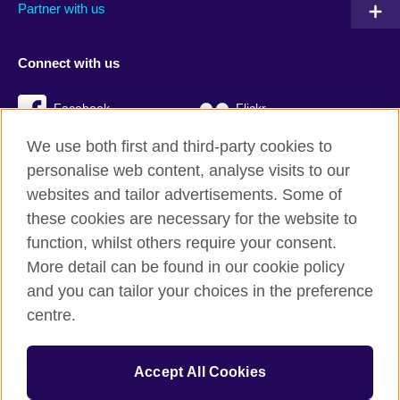
Partner with us
Connect with us
Facebook
Flickr
We use both first and third-party cookies to
YouTube
Twitter
personalise web content, analyse visits to our
Instagram
TikTok
websites and tailor advertisements. Some of
these cookies are necessary for the website to
function, whilst others require your consent.
More detail can be found in our cookie policy
British Council global
and you can tailor your choices in the preference
Privacy and terms
centre.
Accessibility
Cookies
Accept All Cookies
Sitemap