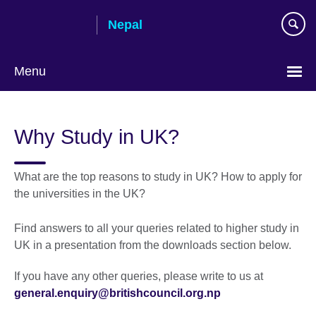
Skip
Nepal
to
main
content
Menu
Why Study in UK?
What are the top reasons to study in UK? How to apply for
the universities in the UK?
Find answers to all your queries related to higher study in
UK in a presentation from the downloads section below.
If you have any other queries, please write to us at
general.enquiry@britishcouncil.org.np