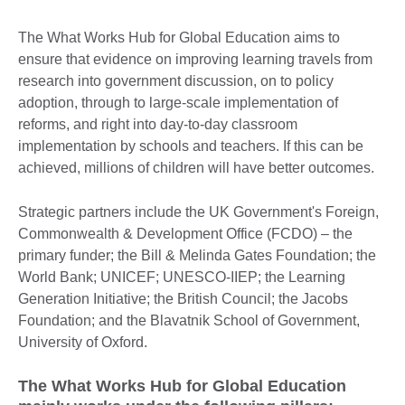
The What Works Hub for Global Education aims to
ensure that evidence on improving learning travels from
research into government discussion, on to policy
adoption, through to large-scale implementation of
reforms, and right into day-to-day classroom
implementation by schools and teachers. If this can be
achieved, millions of children will have better outcomes.
Strategic partners include the UK Government's Foreign,
Commonwealth & Development Office (FCDO) – the
primary funder; the Bill & Melinda Gates Foundation; the
World Bank; UNICEF; UNESCO-IIEP; the Learning
Generation Initiative; the British Council; the Jacobs
Foundation; and the Blavatnik School of Government,
University of Oxford.
The What Works Hub for Global Education