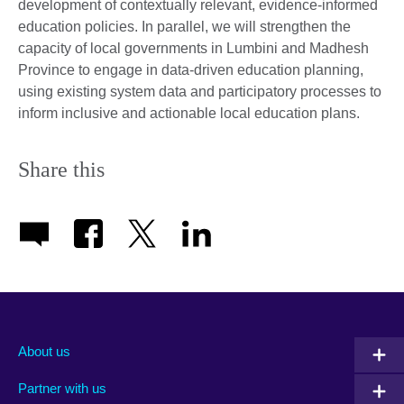
development of contextually relevant, evidence-informed
education policies. In parallel, we will strengthen the
capacity of local governments in Lumbini and Madhesh
Province to engage in data-driven education planning,
using existing system data and participatory processes to
inform inclusive and actionable local education plans.
Share this
About us
Partner with us