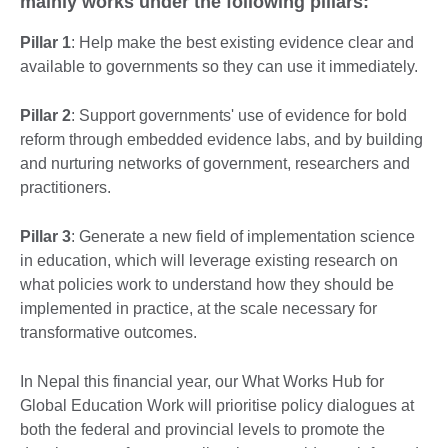
mainly works under the following pillars:
Pillar 1
: Help make the best existing evidence clear and
available to governments so they can use it immediately.
Pillar 2
: Support governments' use of evidence for bold
reform through embedded evidence labs, and by building
and nurturing networks of government, researchers and
practitioners.
Pillar 3
: Generate a new field of implementation science
in education, which will leverage existing research on
what policies work to understand how they should be
implemented in practice, at the scale necessary for
transformative outcomes.
In Nepal this financial year, our What Works Hub for
Global Education Work will prioritise policy dialogues at
both the federal and provincial levels to promote the