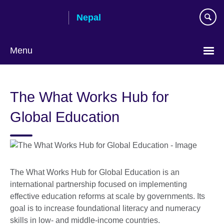
Skip
Nepal
to
main
content
Menu
The What Works Hub for
Global Education
The What Works Hub for Global Education is an
international partnership focused on implementing
effective education reforms at scale by governments. Its
goal is to increase foundational literacy and numeracy
skills in low- and middle-income countries.