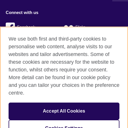
Connect with us
Facebook
Flickr
We use both first and third-party cookies to
YouTube
Twitter
personalise web content, analyse visits to our
Instagram
TikTok
websites and tailor advertisements. Some of
these cookies are necessary for the website to
function, whilst others require your consent.
More detail can be found in our cookie policy
British Council global
and you can tailor your choices in the preference
Privacy and terms
centre.
Accessibility
Cookies
Accept All Cookies
Sitemap