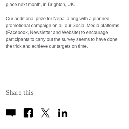
place next month, in Brighton, UK.
Our additional prize for Nepal along with a planned
promotional campaign on all our Social Media platforms
(Facebook, Newsletter and Website) to encourage
participants to carry out the survey seems to have done
the trick and achieve our targets on time.
Share this