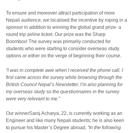
To ensure and moreover attract participation of more
Nepali audience, we localised the incentive by roping in a
sponsor in addition to winning the global grand prize- a
round trip airline ticket. Our prize was the Sharp
Boombox! The survey was primarily conducted for
students who were starting to consider overseas study
options or either on the verge of beginning their course.
“I was in complete awe when I received the phone call. I
first came across the survey while browsing through the
British Council Nepal’s Newsletter. I’m also planning for
my overseas study so the questionnaires in the survey
were very relevant to me.”
Our winnerSaroj Acharya, 22, is currently working as an
Engineer and like many Nepali students; he is also keen
to pursue his Master’s Degree abroad.
“In the following