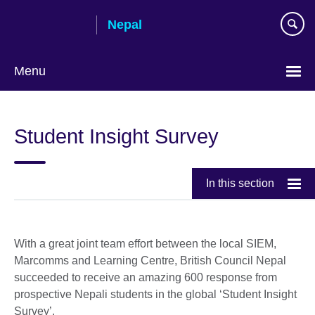
Skip
Nepal
to
main
content
Menu
Student Insight Survey
In this section
With a great joint team effort between the local SIEM,
Marcomms and Learning Centre, British Council Nepal
succeeded to receive an amazing 600 response from
prospective Nepali students in the global ‘Student Insight
Survey’.