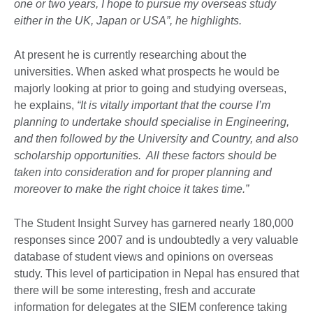
one or two years, I hope to pursue my overseas study
either in the UK, Japan or USA”, he highlights.
At present he is currently researching about the
universities. When asked what prospects he would be
majorly looking at prior to going and studying overseas,
he explains,
“It is vitally important that the course I’m
planning to undertake should specialise in Engineering,
and then followed by the University and Country, and also
scholarship opportunities. All these factors should be
taken into consideration and for proper planning and
moreover to make the right choice it takes time.”
The Student Insight Survey has garnered nearly 180,000
responses since 2007 and is undoubtedly a very valuable
database of student views and opinions on overseas
study. This level of participation in Nepal has ensured that
there will be some interesting, fresh and accurate
information for delegates at the SIEM conference taking