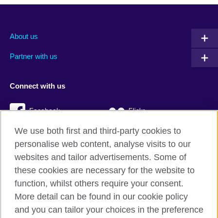
About us
Partner with us
Connect with us
Facebook
Flickr
We use both first and third-party cookies to
YouTube
Twitter
personalise web content, analyse visits to our
Instagram
TikTok
websites and tailor advertisements. Some of
these cookies are necessary for the website to
function, whilst others require your consent.
More detail can be found in our cookie policy
British Council global
and you can tailor your choices in the preference
Privacy and terms