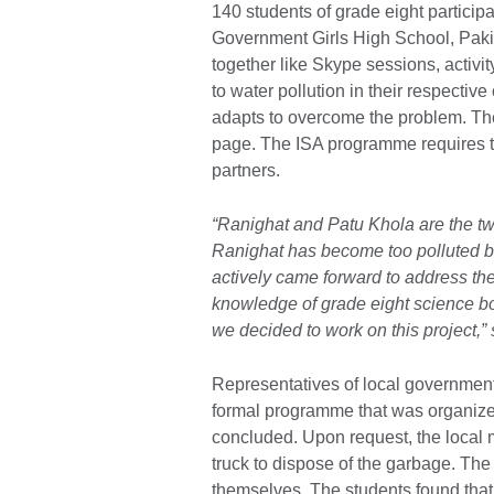
140 students of grade eight participa
Government Girls High School, Pakis
together like Skype sessions, activi
to water pollution in their respecti
adapts to overcome the problem. Th
page. The ISA programme requires thr
partners.
“Ranighat and Patu Khola are the tw
Ranighat has become too polluted b
actively came forward to address the
knowledge of grade eight science bo
we decided to work on this project,
Representatives of local government 
formal programme that was organized
concluded. Upon request, the local 
truck to dispose of the garbage. The
themselves. The students found tha