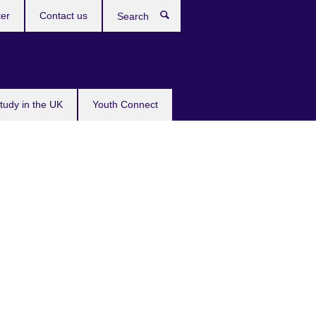
ter
Contact us
Search
tudy in the UK
Youth Connect