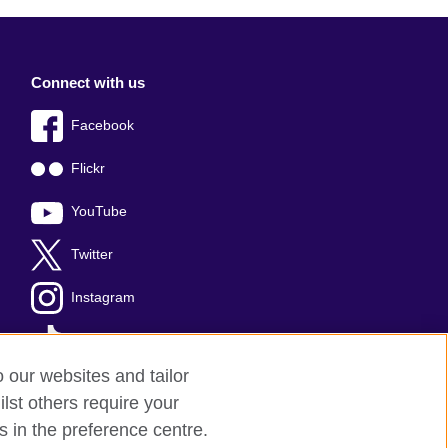
Connect with us
Facebook
Flickr
YouTube
Twitter
Instagram
TikTok
o our websites and tailor
lst others require your
s in the preference centre.