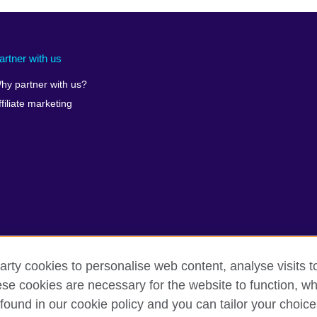
artner with us
hy partner with us?
ffiliate marketing
arty cookies to personalise web content, analyse visits t
e cookies are necessary for the website to function, whi
found in our cookie policy and you can tailor your choice
rms
Accessibility
Cookies
Sitemap