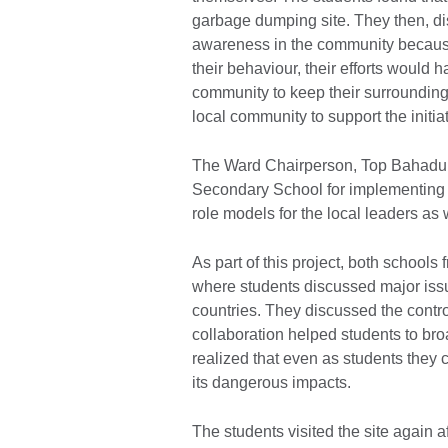
garbage dumping site. They then, dis
awareness in the community because
their behaviour, their efforts would 
community to keep their surrounding
local community to support the initia
The Ward Chairperson, Top Bahadur
Secondary School for implementing t
role models for the local leaders as
As part of this project, both schoo
where students discussed major issu
countries. They discussed the contr
collaboration helped students to br
realized that even as students they
its dangerous impacts.
The students visited the site again 