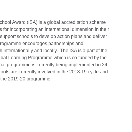
School Award (ISA) is a global accreditation scheme
 for incorporating an international dimension in their
 support schools to develop action plans and deliver
 programme encourages partnerships and
internationally and locally. The ISA is a part of the
bal Learning Programme which is co-funded by the
obal programme is currently being implemented in 34
ools are currently involved in the 2018-19 cycle and
n the 2019-20 programme.