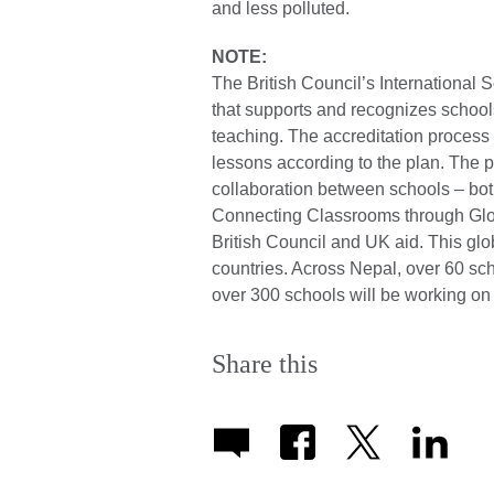
and less polluted.
NOTE:
The British Council’s International 
that supports and recognizes schools
teaching. The accreditation process
lessons according to the plan. The
collaboration between schools – both 
Connecting Classrooms through Glo
British Council and UK aid. This gl
countries. Across Nepal, over 60 sch
over 300 schools will be working o
Share this