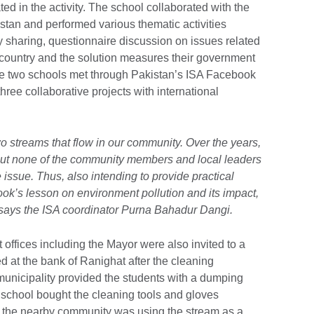
ted in the activity. The school collaborated with the
tan and performed various thematic activities
ty sharing, questionnaire discussion on issues related
ve country and the solution measures their government
e two schools met through Pakistan’s ISA Facebook
ee collaborative projects with international
o streams that flow in our community. Over the years,
ut none of the community members and local leaders
 issue. Thus, also intending to provide practical
ok’s lesson on environment pollution and its impact,
” says the ISA coordinator Purna Bahadur Dangi.
offices including the Mayor were also invited to a
 at the bank of Ranighat after the cleaning
municipality provided the students with a dumping
 school bought the cleaning tools and gloves
t the nearby community was using the stream as a