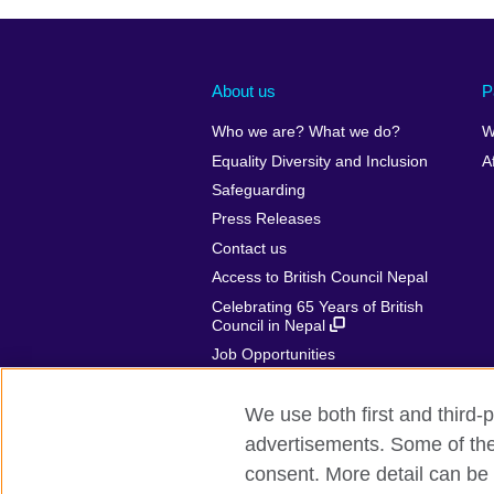
About us
P
Who we are? What we do?
W
Equality Diversity and Inclusion
A
Safeguarding
Press Releases
Contact us
Access to British Council Nepal
Celebrating 65 Years of British
Council in Nepal
Job Opportunities
Make a complaint
We use both first and third-p
advertisements. Some of thes
consent. More detail can be 
British Council global
Privacy and te