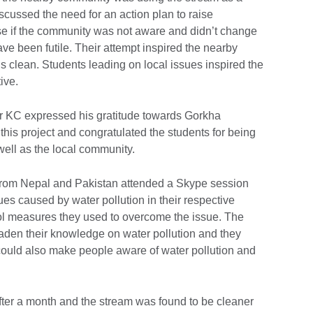
cussed the need for an action plan to raise
 if the community was not aware and didn’t change
have been futile. Their attempt inspired the nearby
s clean. Students leading on local issues inspired the
tive.
 KC expressed his gratitude towards Gorkha
his project and congratulated the students for being
 well as the local community.
ls from Nepal and Pakistan attended a Skype session
es caused by water pollution in their respective
ol measures they used to overcome the issue. The
oaden their knowledge on water pollution and they
 could also make people aware of water pollution and
after a month and the stream was found to be cleaner