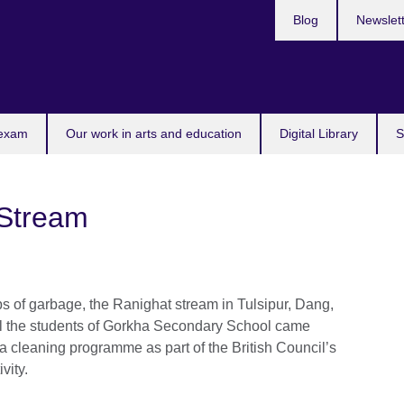
Blog
Newslet
 exam
Our work in arts and education
Digital Library
S
 Stream
aps of garbage, the Ranighat stream in Tulsipur, Dang,
til the students of Gorkha Secondary School came
 a cleaning programme as part of the British Council’s
ivity.