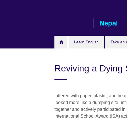
Skip
to
main
Nepal
content
Learn English
Take an
Reviving a Dying
Littered with paper, plastic, and he
looked more like a dumping site un
together and actively participated in
International School Award (ISA) act