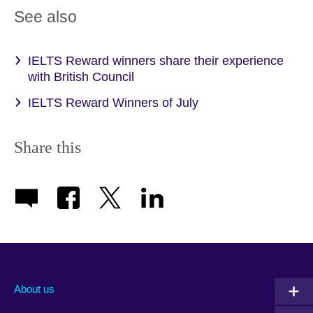
See also
IELTS Reward winners share their experience
with British Council
IELTS Reward Winners of July
Share this
About us