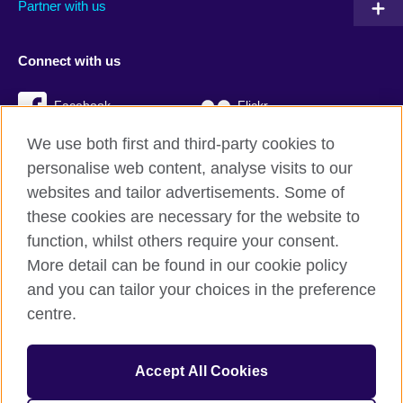
Partner with us
Connect with us
Facebook
Flickr
We use both first and third-party cookies to
YouTube
Twitter
personalise web content, analyse visits to our
Instagram
TikTok
websites and tailor advertisements. Some of
these cookies are necessary for the website to
function, whilst others require your consent.
More detail can be found in our cookie policy
British Council global
and you can tailor your choices in the preference
Privacy and terms
centre.
Accessibility
Cookies
Accept All Cookies
Sitemap