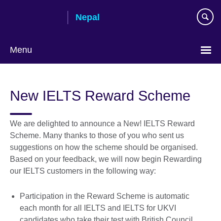
Skip
Nepal
to
main
content
Menu
New IELTS Reward Scheme
We are delighted to announce a New! IELTS Reward
Scheme. Many thanks to those of you who sent us
suggestions on how the scheme should be organised.
Based on your feedback, we will now begin Rewarding
our IELTS customers in the following way:
Participation in the Reward Scheme is automatic
each month for all IELTS and IELTS for UKVI
candidates who take their test with British Council