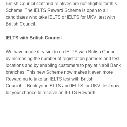
British Council staff and relatives are not eligible for this
Scheme. The IELTS Reward Scheme is open to all
candidates who take IELTS or IELTS for UKVI test with
British Council.
IELTS with British Council
We have made it easier to do IELTS with British Council
by increasing the number of registration partners and test
locations and by enabling customers to pay at Nabil Bank
branches. This new Scheme now makes it even more
Rewarding to take an IELTS test with British
Council….Book your IELTS and IELTS for UKVI test now
for your chance to receive an IELTS Reward!