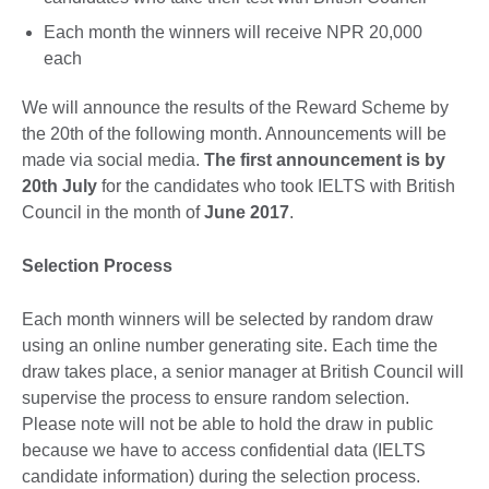
Each month the winners will receive NPR 20,000
each
We will announce the results of the Reward Scheme by
the 20th of the following month. Announcements will be
made via social media.
The first announcement is by
20th July
for the candidates who took IELTS with British
Council in the month of
June 2017
.
Selection Process
Each month winners will be selected by random draw
using an online number generating site. Each time the
draw takes place, a senior manager at British Council will
supervise the process to ensure random selection.
Please note will not be able to hold the draw in public
because we have to access confidential data (IELTS
candidate information) during the selection process.