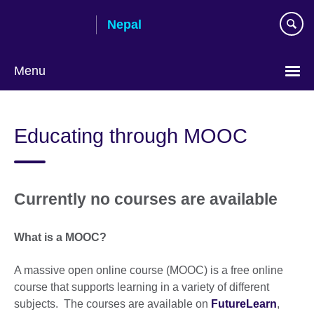
Skip
Nepal
to
main
content
Menu
Educating through MOOC
Currently no courses are available
What is a MOOC?
A massive open online course (MOOC) is a free online
course that supports learning in a variety of different
subjects. The courses are available on
FutureLearn
,