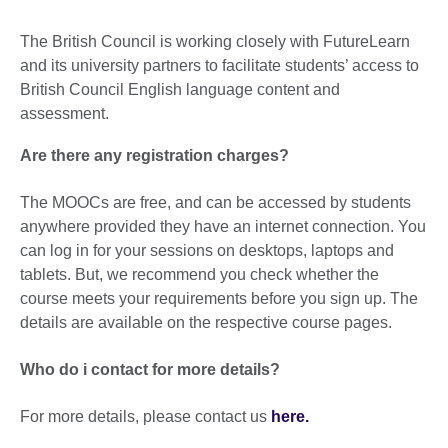
The British Council is working closely with FutureLearn
and its university partners to facilitate students’ access to
British Council English language content and
assessment.
Are there any registration charges?
The MOOCs are free, and can be accessed by students
anywhere provided they have an internet connection. You
can log in for your sessions on desktops, laptops and
tablets. But, we recommend you check whether the
course meets your requirements before you sign up. The
details are available on the respective course pages.
Who do i contact for more details?
For more details, please contact us
here.