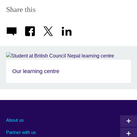
Share this
Our learning centre
About us
Partner with us