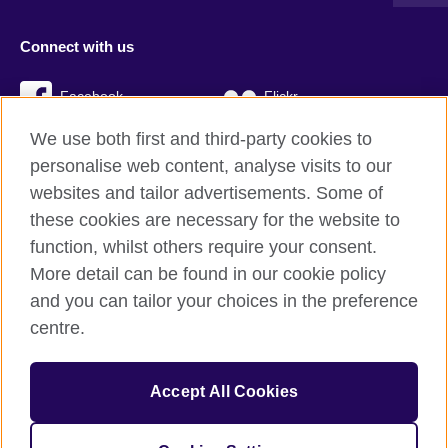
Connect with us
Facebook
Flickr
We use both first and third-party cookies to
YouTube
Twitter
personalise web content, analyse visits to our
Instagram
TikTok
websites and tailor advertisements. Some of
these cookies are necessary for the website to
function, whilst others require your consent.
More detail can be found in our cookie policy
British Council global
and you can tailor your choices in the preference
Privacy and terms
centre.
Accessibility
Cookies
Accept All Cookies
Sitemap