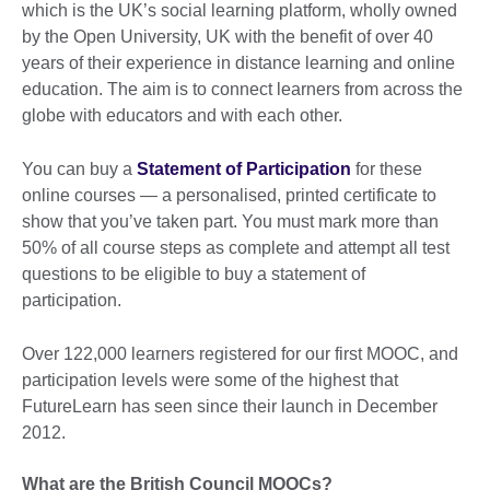
which is the UK’s social learning platform, wholly owned
by the Open University, UK with the benefit of over 40
years of their experience in distance learning and online
education. The aim is to connect learners from across the
globe with educators and with each other.
You can buy a
Statement of Participation
for these
online courses — a personalised, printed certificate to
show that you’ve taken part. You must mark more than
50% of all course steps as complete and attempt all test
questions to be eligible to buy a statement of
participation.
Over 122,000 learners registered for our first MOOC, and
participation levels were some of the highest that
FutureLearn has seen since their launch in December
2012.
What are the British Council MOOCs?