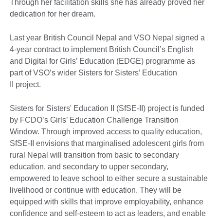
Through her facilitation skills she has already proved her
dedication for her dream.
Last year British Council Nepal and VSO Nepal signed a
4-year contract to implement British Council’s English
and Digital for Girls’ Education (EDGE) programme as
part of VSO’s wider Sisters for Sisters’ Education
II project.
Sisters for Sisters' Education II (SfSE-II) project is funded
by FCDO’s Girls’ Education Challenge Transition
Window. Through improved access to quality education,
SfSE-II envisions that marginalised adolescent girls from
rural Nepal will transition from basic to secondary
education, and secondary to upper secondary,
empowered to leave school to either secure a sustainable
livelihood or continue with education. They will be
equipped with skills that improve employability, enhance
confidence and self-esteem to act as leaders, and enable