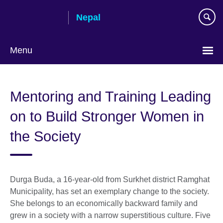
Skip
Nepal
to
main
content
Menu
Mentoring and Training Leading
on to Build Stronger Women in
the Society
Durga Buda, a 16-year-old from Surkhet district Ramghat
Municipality, has set an exemplary change to the society.
She belongs to an economically backward family and
grew in a society with a narrow superstitious culture. Five