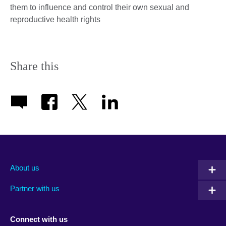
them to influence and control their own sexual and
reproductive health rights
Share this
About us
Partner with us
Connect with us