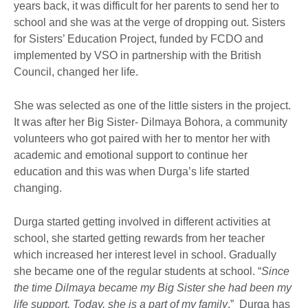
years back, it was difficult for her parents to send her to
school and she was at the verge of dropping out. Sisters
for Sisters’ Education Project, funded by FCDO and
implemented by VSO in partnership with the British
Council, changed her life.
She was selected as one of the little sisters in the project.
It was after her Big Sister- Dilmaya Bohora, a community
volunteers who got paired with her to mentor her with
academic and emotional support to continue her
education and this was when Durga’s life started
changing.
Durga started getting involved in different activities at
school, she started getting rewards from her teacher
which increased her interest level in school. Gradually
she became one of the regular students at school. “
Since
the time Dilmaya became my Big Sister she had been my
life support. Today, she is a part of my family
.” Durga has