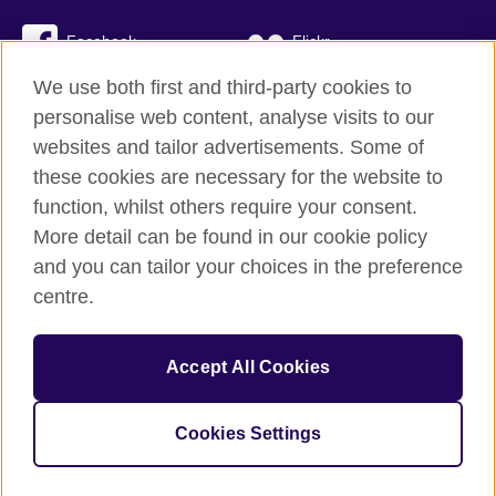
Facebook
Flickr
We use both first and third-party cookies to
YouTube
Twitter
personalise web content, analyse visits to our
Instagram
TikTok
websites and tailor advertisements. Some of
these cookies are necessary for the website to
function, whilst others require your consent.
More detail can be found in our cookie policy
British Council global
and you can tailor your choices in the preference
Privacy and terms
centre.
Accessibility
Cookies
Accept All Cookies
Sitemap
Cookies Settings
© 2026 British Council