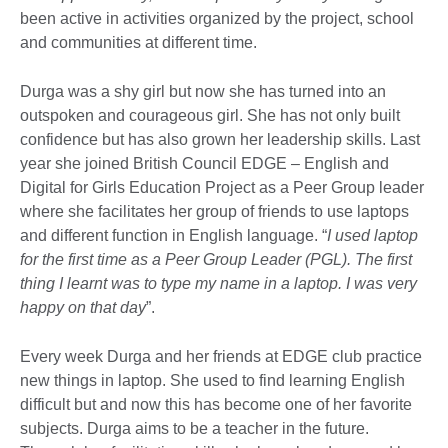
been active in activities organized by the project, school
and communities at different time.
Durga was a shy girl but now she has turned into an
outspoken and courageous girl. She has not only built
confidence but has also grown her leadership skills. Last
year she joined British Council EDGE – English and
Digital for Girls Education Project as a Peer Group leader
where she facilitates her group of friends to use laptops
and different function in English language. “
I used laptop
for the first time as a Peer Group Leader (PGL). The first
thing I learnt was to type my name in a laptop. I was very
happy on that day
”.
Every week Durga and her friends at EDGE club practice
new things in laptop. She used to find learning English
difficult but and now this has become one of her favorite
subjects. Durga aims to be a teacher in the future.