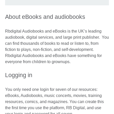
About eBooks and audiobooks
Rbdigital Audiobooks and eBooks is the UK’s leading
audiobook, digital services, and large print publisher. You
can find thousands of books to read or listen to, from
fiction to plays, non-fiction, and self-development.
Rbdigital Audiobooks and eBooks have something for
everyone from children to grownups.
Logging in
You only need one login for seven of our resources:
eBooks, Audiobooks, music concerts, movies, training
resources, comics, and magazines. You can create this
the first time you use the platform, RB Digital, and use
your login and password for all seven.