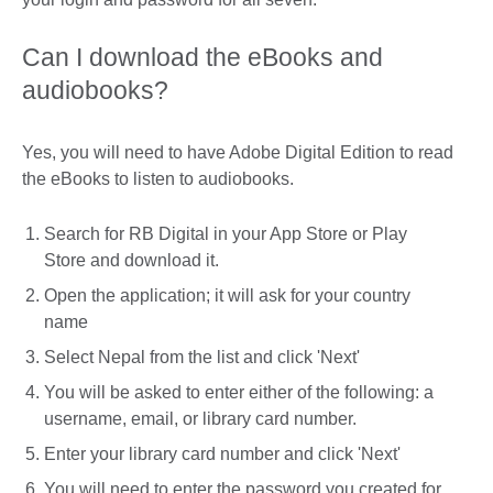
Can I download the eBooks and
audiobooks?
Yes, you will need to have Adobe Digital Edition to read
the eBooks to listen to audiobooks.
Search for RB Digital in your App Store or Play
Store and download it.
Open the application; it will ask for your country
name
Select Nepal from the list and click 'Next'
You will be asked to enter either of the following: a
username, email, or library card number.
Enter your library card number and click 'Next'
You will need to enter the password you created for