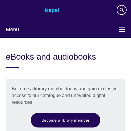
Skip
Nepal
to
main
content
Menu
eBooks and audiobooks
Become a library member today and gain exclusive
access to our catalogue and unrivalled digital
resources
Become a library member