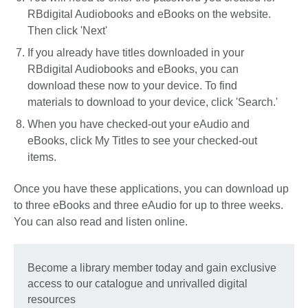
RBdigital Audiobooks and eBooks on the website.
Then click 'Next'
If you already have titles downloaded in your
RBdigital Audiobooks and eBooks, you can
download these now to your device. To find
materials to download to your device, click 'Search.'
When you have checked-out your eAudio and
eBooks, click My Titles to see your checked-out
items.
Once you have these applications, you can download up
to three eBooks and three eAudio for up to three weeks.
You can also read and listen online.
Become a library member today and gain exclusive
access to our catalogue and unrivalled digital
resources