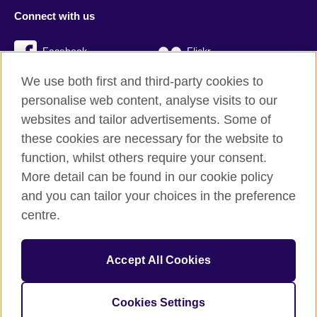
Connect with us
Facebook
Flickr
We use both first and third-party cookies to
YouTube
Twitter
personalise web content, analyse visits to our
Instagram
TikTok
websites and tailor advertisements. Some of
these cookies are necessary for the website to
function, whilst others require your consent.
More detail can be found in our cookie policy
British Council global
and you can tailor your choices in the preference
Privacy and terms
centre.
Accessibility
Cookies
Accept All Cookies
Sitemap
Cookies Settings
© 2026 British Council