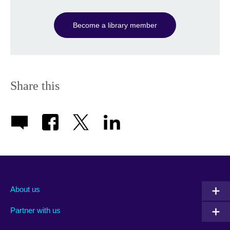
Become a library member
Share this
About us
Partner with us