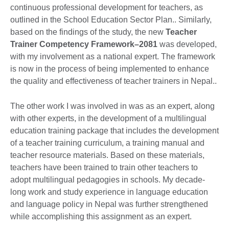
continuous professional development for teachers, as
outlined in the School Education Sector Plan.. Similarly,
based on the findings of the study, the new
Teacher
Trainer Competency Framework–2081
was developed,
with my involvement as a national expert. The framework
is now in the process of being implemented to enhance
the quality and effectiveness of teacher trainers in Nepal..
The other work I was involved in was as an expert, along
with other experts, in the development of a multilingual
education training package that includes the development
of a teacher training curriculum, a training manual and
teacher resource materials. Based on these materials,
teachers have been trained to train other teachers to
adopt multilingual pedagogies in schools. My decade-
long work and study experience in language education
and language policy in Nepal was further strengthened
while accomplishing this assignment as an expert.