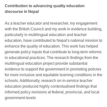
Contribution to advancing quality education
discourse in Nepal
As a teacher educator and researcher, my engagement
with the British Council and my work in evidence building,
particularly in multilingual education and teacher
education, have contributed to Nepal's national mission to
enhance the quality of education. This work has helped
generate policy inputs that contribute to long-term reforms
in educational practices. The research findings from the
multilingual education project provide substantial
evidence to support the government in promoting policies
for more inclusive and equitable learning conditions in the
schools. Additionally, research on in-service teacher
education produced highly contextualised findings that
informed policy revisions at federal, provincial, and local
government levels