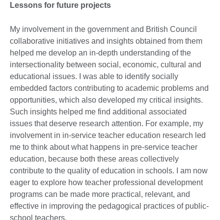
Lessons for future projects
My involvement in the government and British Council
collaborative initiatives and insights obtained from them
helped me develop an in-depth understanding of the
intersectionality between social, economic, cultural and
educational issues. I was able to identify socially
embedded factors contributing to academic problems and
opportunities, which also developed my critical insights.
Such insights helped me find additional associated
issues that deserve research attention. For example, my
involvement in in-service teacher education research led
me to think about what happens in pre-service teacher
education, because both these areas collectively
contribute to the quality of education in schools. I am now
eager to explore how teacher professional development
programs can be made more practical, relevant, and
effective in improving the pedagogical practices of public-
school teachers.