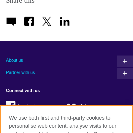
Share this
About us
Partner with us
Connect with us
Facebook
Flickr
We use both first and third-party cookies to
YouTube
Twitter
personalise web content, analyse visits to our
Instagram
TikTok