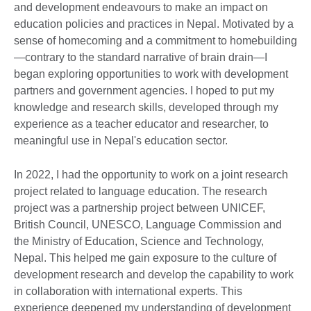
and development endeavours to make an impact on
education policies and practices in Nepal. Motivated by a
sense of homecoming and a commitment to homebuilding
—contrary to the standard narrative of brain drain—I
began exploring opportunities to work with development
partners and government agencies. I hoped to put my
knowledge and research skills, developed through my
experience as a teacher educator and researcher, to
meaningful use in Nepal's education sector.
In 2022, I had the opportunity to work on a joint research
project related to language education. The research
project was a partnership project between UNICEF,
British Council, UNESCO, Language Commission and
the Ministry of Education, Science and Technology,
Nepal. This helped me gain exposure to the culture of
development research and develop the capability to work
in collaboration with international experts. This
experience deepened my understanding of development