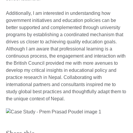
Additionally, I am interested in understanding how
government initiatives and education policies can be
better supported and complemented through university
programs by establishing a coordinated mechanism that
drives us closer to achieving quality education goals.
Although I am aware that professional learning is a
continuous process, the engagement and interaction with
the British Council provided me with more avenues to
develop my critical insights in educational policy and
practice research in Nepal. Collaborating with
international partners and consultants inspired me to
study global best practices and thoughtfully adapt them to
the unique context of Nepal.