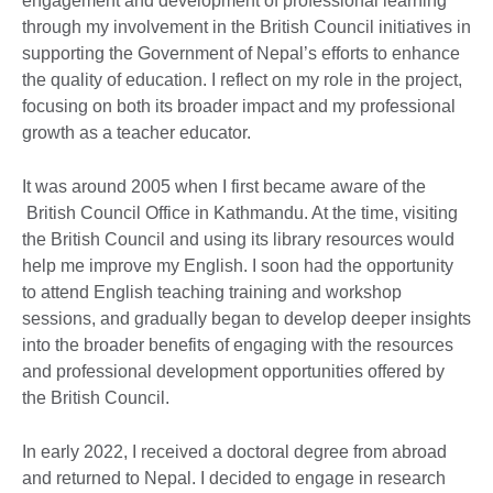
engagement and development of professional learning
through my involvement in the British Council initiatives in
supporting the Government of Nepal’s efforts to enhance
the quality of education. I reflect on my role in the project,
focusing on both its broader impact and my professional
growth as a teacher educator.
It was around 2005 when I first became aware of the
British Council Office in Kathmandu. At the time, visiting
the British Council and using its library resources would
help me improve my English. I soon had the opportunity
to attend English teaching training and workshop
sessions, and gradually began to develop deeper insights
into the broader benefits of engaging with the resources
and professional development opportunities offered by
the British Council.
In early 2022, I received a doctoral degree from abroad
and returned to Nepal. I decided to engage in research