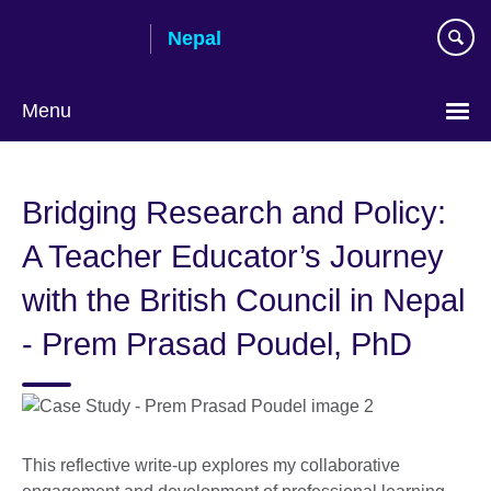
Skip
Nepal
to
main
content
Menu
Bridging Research and Policy:
A Teacher Educator’s Journey
with the British Council in Nepal
- Prem Prasad Poudel, PhD
This reflective write-up explores my collaborative