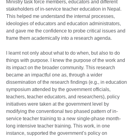
Ministry task force members, educators and different
stakeholders of in-service teacher education in Nepal.
This helped me understand the internal processes,
ideologies of educators and education administrators,
and gave me the confidence to probe critical issues and
frame them academically into a research agenda.
I learnt not only about what to do when, but also to do
things with purpose. I knew the purpose of the work and
its impact on the broader community. This research
became an impactful one as, through a wider
dissemination of the research findings (e.g., in education
symposium attended by the government officials,
teachers, teacher educators, and researchers), policy
initiatives were taken at the government level by
modifying the conventional two phased pattern of in-
service teacher training to a new single-phase month-
long intensive teacher training. This work, in one
instance, supported the government’s policy on