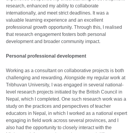
research, enhanced my ability to collaborate
internationally, and meet strict deadlines. It was a
valuable learning experience and an excellent
professional growth opportunity. Through this, I realised
that research engagement fosters both personal
development and broader community impact.
Personal professional development
Working as a consultant on collaborative projects is both
challenging and rewarding. Alongside my regular work at
Tribhuvan University, I was engaged in several national-
level research projects initiated by the British Council in
Nepal, which I completed. One such research work was a
study on the practices and perspectives of teacher
educators in Nepal, in which I worked as a national expert
engaging in field work across several provinces, and I
also had the opportunity to closely interact with the