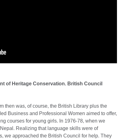
nt of Heritage Conservation. British Council
 then was, of course, the British Library plus the
alled Business and Professional Women aimed to offer,
ning courses for young girls. In 1976-78, when we
 Nepal. Realizing that language skills were of
s, we approached the British Council for help. They