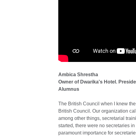
Ambica Shrestha
Owner of Dwarika's Hotel. Preside
Alumnus
The British Council when I knew them
British Council. Our organization c
among other things, secretarial trai
started, there were no secretaries in
paramount importance for secretarie