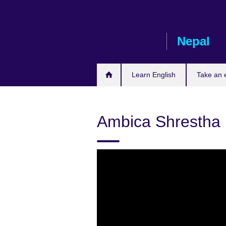
Skip
to
main
Nepal
content
Learn English
Take an
Ambica Shrestha