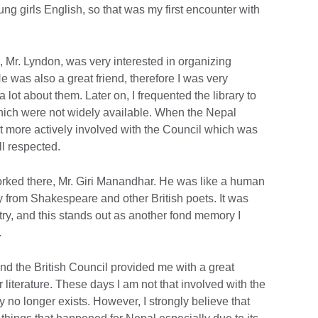
ng girls English, so that was my first encounter with
n, Mr. Lyndon, was very interested in organizing
 He was also a great friend, therefore I was very
 lot about them. Later on, I frequented the library to
ch were not widely available. When the Nepal
ot more actively involved with the Council which was
l respected.
orked there, Mr. Giri Manandhar. He was like a human
y from Shakespeare and other British poets. It was
try, and this stands out as another fond memory I
.
nd the British Council provided me with a great
 literature. These days I am not that involved with the
y no longer exists. However, I strongly believe that