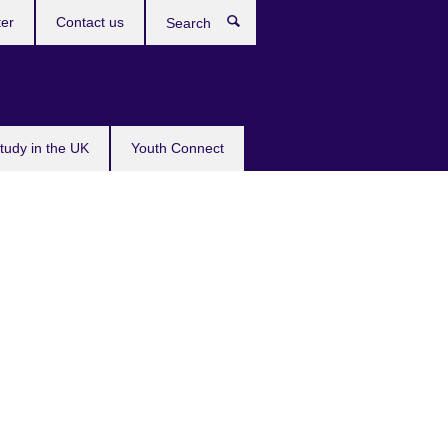
ter
Contact us
Search
tudy in the UK
Youth Connect