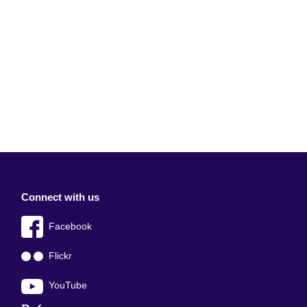
Connect with us
Facebook
Flickr
YouTube