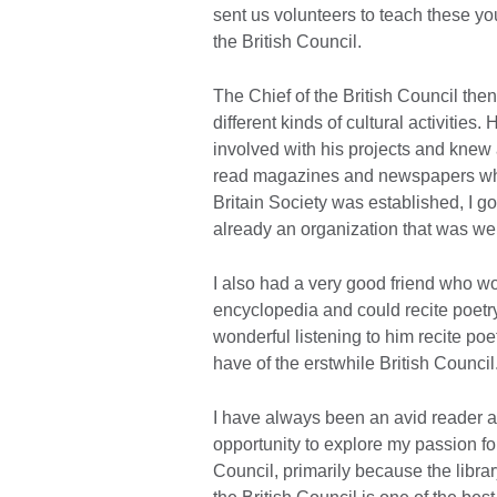
sent us volunteers to teach these you
the British Council.
The Chief of the British Council the
different kinds of cultural activities.
involved with his projects and knew a
read magazines and newspapers whi
Britain Society was established, I g
already an organization that was wel
I also had a very good friend who w
encyclopedia and could recite poetr
wonderful listening to him recite poe
have of the erstwhile British Council
I have always been an avid reader a
opportunity to explore my passion for
Council, primarily because the librar