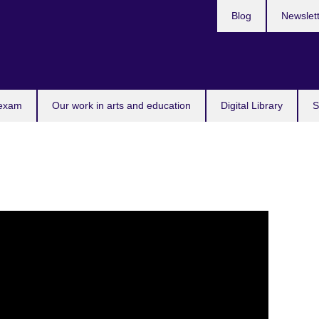
Blog
Newslet
 exam
Our work in arts and education
Digital Library
S