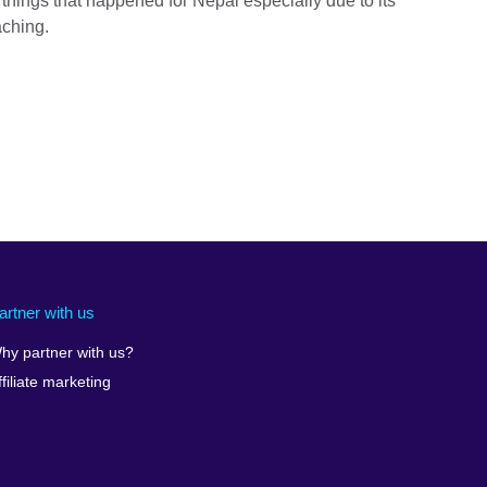
t things that happened for Nepal especially due to its
aching.
artner with us
hy partner with us?
ffiliate marketing