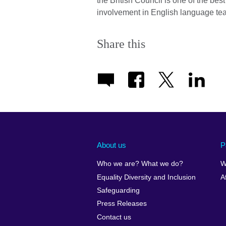
the British Council is one of the bes
involvement in English language te
Share this
About us
P
Who we are? What we do?
W
Equality Diversity and Inclusion
A
Safeguarding
Press Releases
Contact us