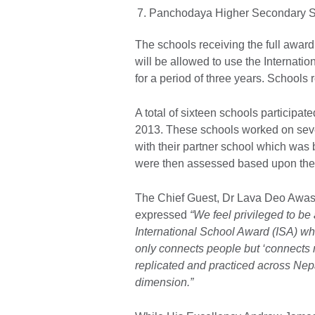
Panchodaya Higher Secondary Sc
The schools receiving the full award 
will be allowed to use the Internatio
for a period of three years. Schools 
A total of sixteen schools participat
2013. These schools worked on seven 
with their partner school which was
were then assessed based upon thei
The Chief Guest, Dr Lava Deo Awast
expressed
“We feel privileged to be 
International School Award (ISA) whi
only connects people but ‘connects
replicated and practiced across Nepal
dimension.”