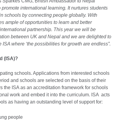
 Sparkes CMG, British Ambassador to Nepal
o promote international learning. It nurtures students
in schools by connecting people globally. With
es ample of opportunities to learn and better
international partnership. This year we will be
relation between UK and Nepal and we are delighted to
e ISA where ‘the possibilities for growth are endless”.
d (ISA)?
ipating schools. Applications from interested schools
eriod and schools are selected on the basis of their
ers the ISA as an accreditation framework for schools
tional work and embed it into the curriculum. ISA acts
ls as having an outstanding level of support for:
oung people