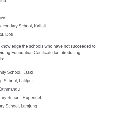
ndu
avre
condary School, Kailali
l, Doti
acknowledge the schools who have not succeeded to
viding Foundation Certificate for introducing
ls:
ty School, Kaski
 School, Lalitpur
 Kathmandu
ary School, Rupendehi
ry School, Lamjung