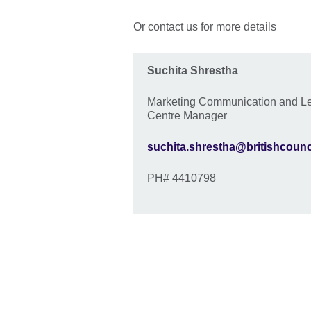
Or contact us for more details
Suchita Shrestha
Marketing Communication and L
Centre Manager
suchita.shrestha@britishcounc
PH# 4410798