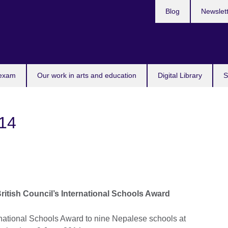
Blog
Newslet
 exam
Our work in arts and education
Digital Library
S
14
ritish Council’s International Schools Award
national Schools Award to nine Nepalese schools at