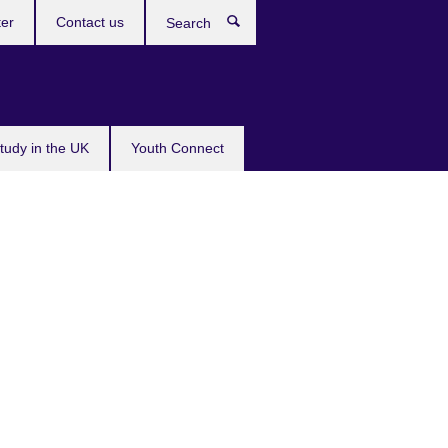
ter
Contact us
Search
tudy in the UK
Youth Connect