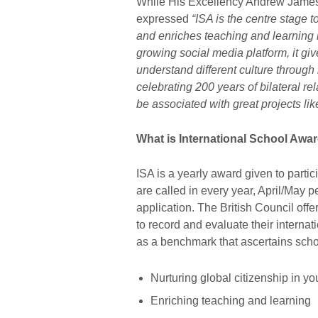
While His Excellency Andrew James
expressed
“ISA is the centre stage t
and enriches teaching and learning 
growing social media platform, it giv
understand different culture through 
celebrating 200 years of bilateral 
be associated with great projects lik
What is International School Awar
ISA is a yearly award given to partic
are called in every year, April/May p
application. The British Council off
to record and evaluate their interna
as a benchmark that ascertains schoo
Nurturing global citizenship in y
Enriching teaching and learning