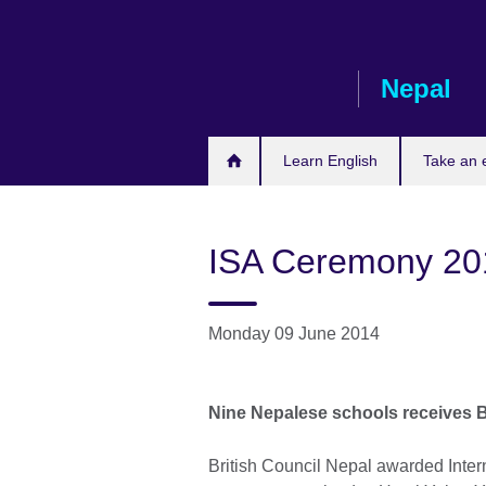
Skip
to
main
Nepal
content
Learn English
Take an
ISA Ceremony 20
Monday 09 June 2014
Nine Nepalese schools receives B
British Council Nepal awarded Inter