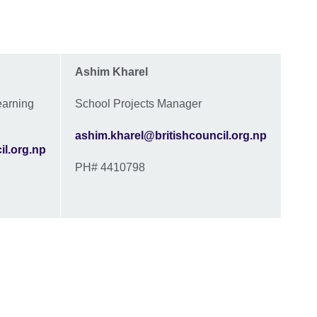
Ashim Kharel
earning
School Projects Manager
ashim.kharel@britishcouncil.org.np
il.org.np
PH# 4410798