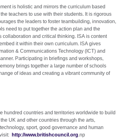
ent is holistic and mirrors the curriculum based
e teachers to use with their students. It is rigorous
urages the leaders to foster teambuilding, innovation,
 need to put together the action plan and the
 collaboration and critical thinking. ISA is content
mbed it within their own curriculum. ISA gives
nformation & Communications Technology (ICT) and
anner. Participating in briefings and workshops,
emony brings together a large number of schools
change of ideas and creating a vibrant community of
e hundred countries and territories worldwide to build
the UK and other countries through the arts,
d technology, sport, good governance and human
visit:
http://www.britishcouncil.org
.np