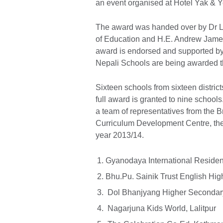
an event organised at Hotel Yak & Y
The award was handed over by Dr L
of Education and H.E. Andrew Jame
award is endorsed and supported by t
Nepali Schools are being awarded t
Sixteen schools from sixteen distric
full award is granted to nine school
a team of representatives from the 
Curriculum Development Centre, the 
year 2013/14.
Gyanodaya International Resident
Bhu.Pu. Sainik Trust English Hi
Dol Bhanjyang Higher Secondar
Nagarjuna Kids World, Lalitpur