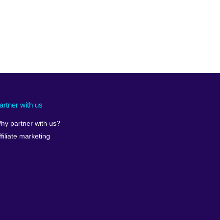
artner with us
hy partner with us?
ffiliate marketing