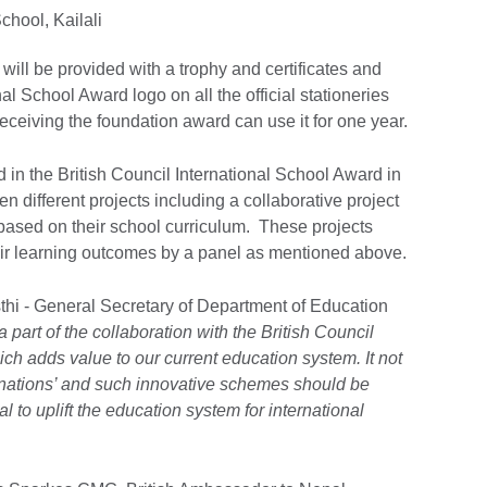
hool, Kailali
will be provided with a trophy and certificates and
nal School Award logo on all the official stationeries
receiving the foundation award can use it for one year.
ed in the British Council International School Award in
different projects including a collaborative project
 based on their school curriculum. These projects
r learning outcomes by a panel as mentioned above.
hi - General Secretary of Department of Education
a part of the collaboration with the British Council
ch adds value to our current education system. It not
 nations’ and such innovative schemes should be
 to uplift the education system for international