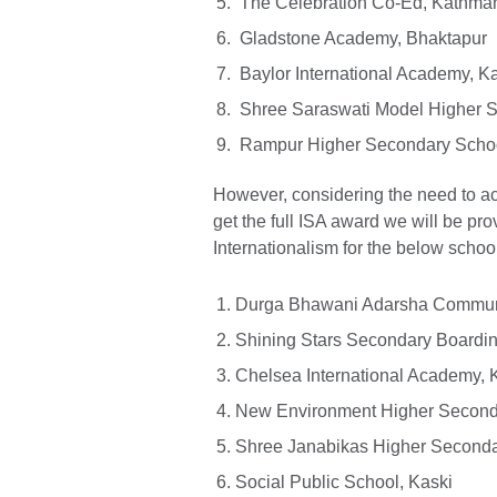
The Celebration Co-Ed, Kathma
Gladstone Academy, Bhaktapur
Baylor International Academy, K
Shree Saraswati Model Higher Se
Rampur Higher Secondary Schoo
However, considering the need to 
get the full ISA award we will be pro
Internationalism for the below schoo
Durga Bhawani Adarsha Communi
Shining Stars Secondary Boarding
Chelsea International Academy,
New Environment Higher Second
Shree Janabikas Higher Seconda
Social Public School, Kaski