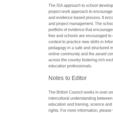
The ISA approach to school developm
project work approach to encourage th
and evidence based process. It enco
and project management. The schools
portfolio of evidence that encourages
free and schools are encouraged to e
context to practice new skills in I
pedagogy in a safe and structured m
online community and the award cer
across the country fostering rich ex
education professionals.
Notes to Editor
The British Council works in over on
intercultural understanding between 
education and training, science an
rights. For more information, please 