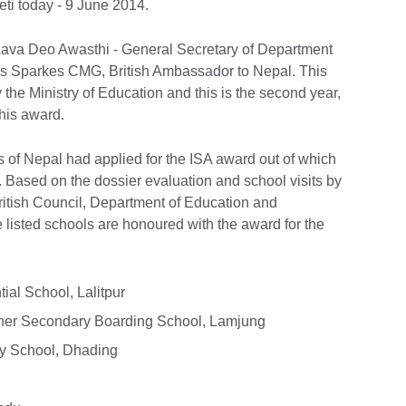
eti today - 9 June 2014.
ava Deo Awasthi - General Secretary of Department
s Sparkes CMG, British Ambassador to Nepal. This
he Ministry of Education and this is the second year,
his award.
ts of Nepal had applied for the ISA award out of which
s. Based on the dossier evaluation and school visits by
British Council, Department of Education and
listed schools are honoured with the award for the
ial School, Lalitpur
gher Secondary Boarding School, Lamjung
y School, Dhading