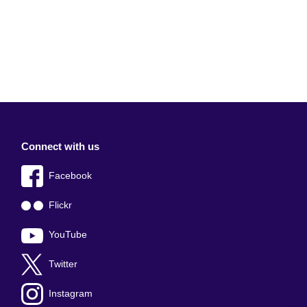
Connect with us
Facebook
Flickr
YouTube
Twitter
Instagram