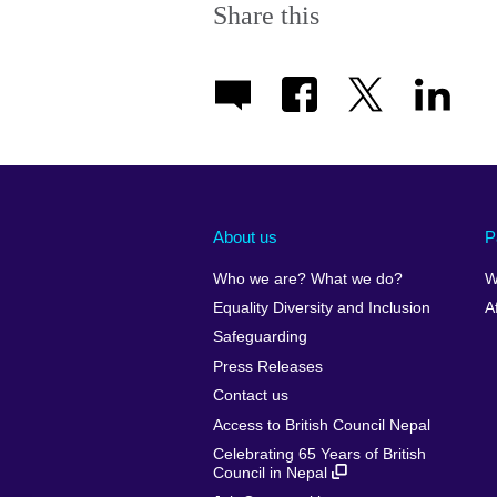
Share this
About us
P
Who we are? What we do?
W
Equality Diversity and Inclusion
A
Safeguarding
Press Releases
Contact us
Access to British Council Nepal
Celebrating 65 Years of British
Council in Nepal