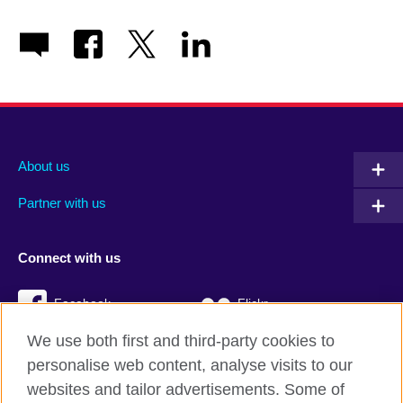
About us
Partner with us
Connect with us
Facebook
Flickr
We use both first and third-party cookies to
YouTube
Twitter
personalise web content, analyse visits to our
Instagram
TikTok
websites and tailor advertisements. Some of