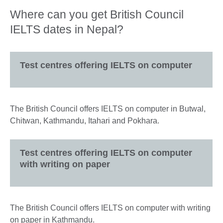
Where can you get British Council
IELTS dates in Nepal?
Test centres offering IELTS on computer
The British Council offers IELTS on computer in Butwal,
Chitwan, Kathmandu, Itahari and Pokhara.
Test centres offering IELTS on computer
with writing on paper
The British Council offers IELTS on computer with writing
on paper in Kathmandu.