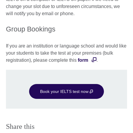
change your slot due to unforeseen circumstances, we
will notify you by email or phone.
Group Bookings
If you are an institution or language school and would like
your students to take the test at your premises (bulk
registration), please complete this
form
.
Book your IELTS test now
Share this