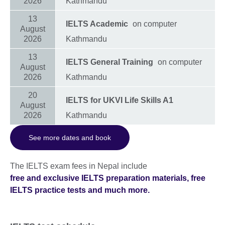
2026
Kathmandu
13
IELTS Academic
on computer
August
2026
Kathmandu
13
IELTS General Training
on computer
August
2026
Kathmandu
20
IELTS for UKVI Life Skills A1
August
2026
Kathmandu
See more dates and book
The IELTS exam fees in Nepal include
free and exclusive IELTS preparation materials, free
IELTS practice tests and much more.