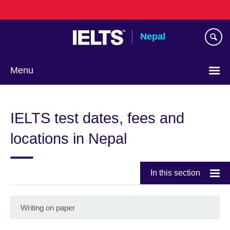
Skip
to
main
Nepal
content
Menu
IELTS test dates, fees and
locations in Nepal
In this section
Writing on paper