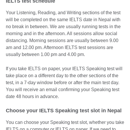
IELTS test schedule
Your Listening, Reading, and Writing sections of the test
will be completed on the same IELTS date in Nepal with
no break in between. We are usually running tests in the
morning and in the afternoon. All sessions allow social
distancing. Morning sessions are usually between 9.00
am and 12.00 pm. Afternoon IELTS test sessions are
usually between 1.00 pm and 4.00 pm.
If you take IELTS on paper, your IELTS Speaking test will
take place on a different day to the other sections of the
test, in a 7-day window before or after the main test day.
You will receive an email confirming your Speaking test
date 48 hours in advance.
Choose your IELTS Speaking test slot in Nepal
You can choose your Speaking test slot, whether you take
IELTS on a computer or IELTS on paper. If we need to