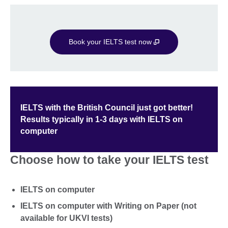
Book your IELTS test now
IELTS with the British Council just got better!
Results typically in 1-3 days with IELTS on
computer
Choose how to take your IELTS test
IELTS on computer
IELTS on computer with Writing on Paper (not
available for UKVI tests)