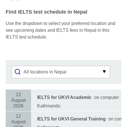
Find IELTS test schedule in Nepal
Use the dropdown to select your preferred location and
see upcoming dates and IELTS fees in Nepal in this
IELTS test schedule.
12
IELTS for UKVI Academic
on computer
August
2026
Kathmandu
12
IELTS for UKVI General Training
on compu
August