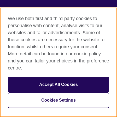
© 2026 British Council
We use both first and third-party cookies to
personalise web content, analyse visits to our
websites and tailor advertisements. Some of
these cookies are necessary for the website to
function, whilst others require your consent.
More detail can be found in our cookie policy
and you can tailor your choices in the preference
centre.
Accept All Cookies
Cookies Settings