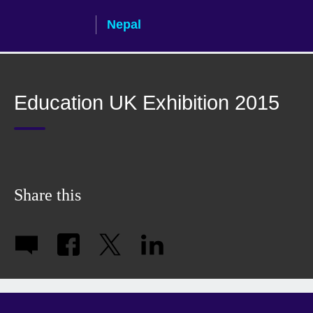
Skip
Nepal
to
main
content
Education UK Exhibition 2015
Share this